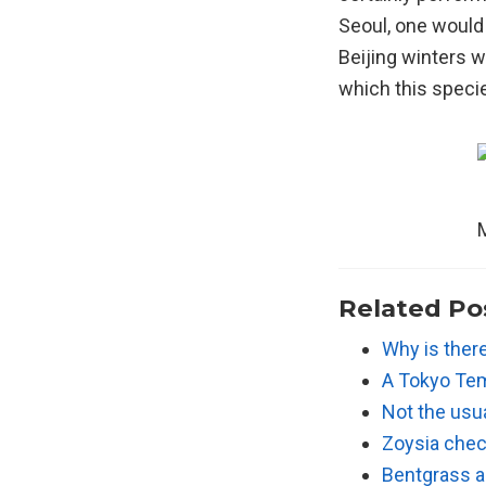
Seoul, one would 
Beijing winters w
which this specie
M
Related Po
Why is ther
A Tokyo Tem
Not the usu
Zoysia chec
Bentgrass a