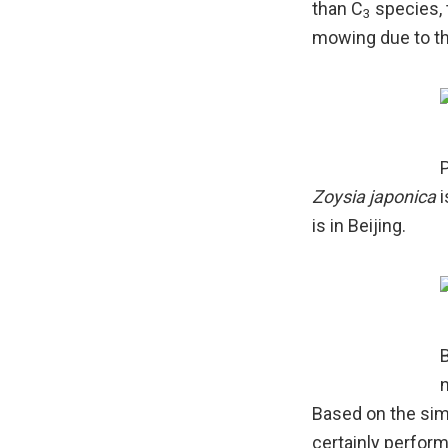
than C
species, t
3
mowing due to th
P
Zoysia japonica
i
is in Beijing.
B
n
Based on the sim
certainly perform