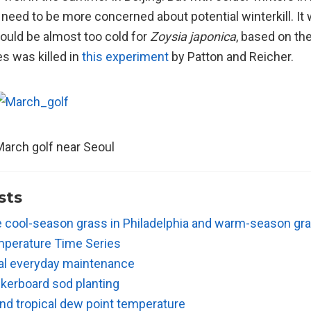
need to be more concerned about potential winterkill. It
ould be almost too cold for
Zoysia japonica
, based on th
s was killed in
this experiment
by Patton and Reicher.
arch golf near Seoul
sts
e cool-season grass in Philadelphia and warm-season gra
perature Time Series
al everyday maintenance
kerboard sod planting
nd tropical dew point temperature