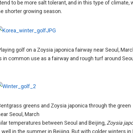
end to be more salt tolerant, and in this type of climate, w
e shorter growing season.
laying golf on a Zoysia japonica fairway near Seoul, Marc
s in common use as a fairway and rough turf around Seoul
entgrass greens and Zoysia japonica through the green
ear Seoul, March
ilar temperatures between Seoul and Beijing,
Zoysia jap
 well in the summer in Beijing. But with colder winters in 