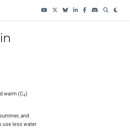
in
nd warm (C
)
4
g, summer, and
 use less water