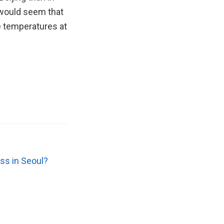
 would seem that
e temperatures at
ss in Seoul?