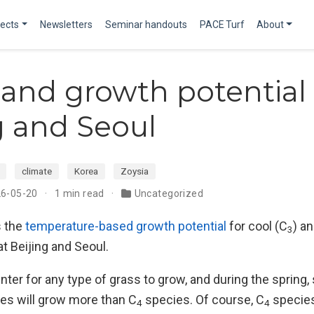
jects
Newsletters
Seminar handouts
PACE Turf
About
 and growth potential 
g and Seoul
climate
Korea
Zoysia
26-05-20
1 min read
Uncategorized
 the
temperature-based growth potential
for cool (C
) a
3
t Beijing and Seoul.
 winter for any type of grass to grow, and during the sprin
es will grow more than C
species. Of course, C
species
4
4