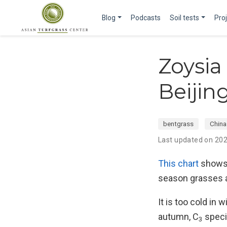
Blog
Podcasts
Soil tests
Pro
Zoysia
Beijin
bentgrass
China
Last updated on 20
This chart
shows
season grasses a
It is too cold in
autumn, C
speci
3