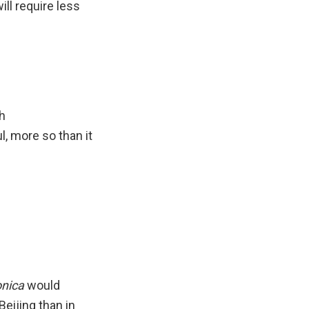
ill require less
h
, more so than it
onica
would
Beijing than in