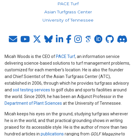
PACE Turf
Asian Turfgrass Center
University of Tennessee
Micah Woods is the CEO of
PACE Turf
, an information service
delivering science-based solutions to turf management problems,
customized for each member’s location. He is also the founder
and Chief Scientist of the Asian Turfgrass Center (ATC),
established in 2006, through which he provides turfgrass advisory
and
soil testing services
to golf clubs and sports facilities around
the world. Since 2009, he has been an Adjunct Professor in the
Department of Plant Sciences
at the University of Tennessee.
Micah keeps his eyes on the ground, studying turfgrass wherever
he is in the world, and that practical grounding shows in writing
praised for its accessible style. He is the author of more than two
hundred articles in
publications
ranging from
GOLF Magazine
to