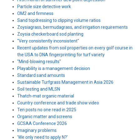
Particle size detective work
OM2 and firmness
Sand topdressing to clipping volume ratios
Zoysiagrass, bermudagrass, and irrigation requirements
Zoysia checkerboard sod planting
"Very consistently inconsistent"
Recent updates from soil properties on every golf course in
the USA to DNA fingerprinting for turf variety
"Mind-blowing results"
Playability is a management decision
Standard sand amounts
Sustainable Turfgrass Management in Asia 2026
Soil testing and MLSN
Thatch-mat organic material
Country conference and trade show video
Ten posts no one read in 2025
Organic matter and screens
GCSAA Conference 2026
Imaginary problems
'We only need to apply N?'