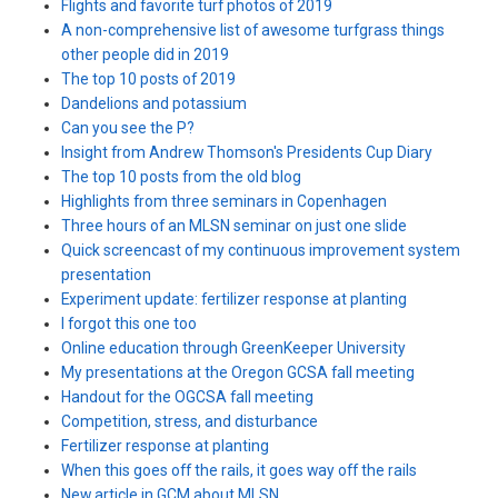
Flights and favorite turf photos of 2019
A non-comprehensive list of awesome turfgrass things
other people did in 2019
The top 10 posts of 2019
Dandelions and potassium
Can you see the P?
Insight from Andrew Thomson's Presidents Cup Diary
The top 10 posts from the old blog
Highlights from three seminars in Copenhagen
Three hours of an MLSN seminar on just one slide
Quick screencast of my continuous improvement system
presentation
Experiment update: fertilizer response at planting
I forgot this one too
Online education through GreenKeeper University
My presentations at the Oregon GCSA fall meeting
Handout for the OGCSA fall meeting
Competition, stress, and disturbance
Fertilizer response at planting
When this goes off the rails, it goes way off the rails
New article in GCM about MLSN