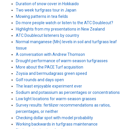
Duration of snow cover in Hokkaido
Two week turfgrass tour in Japan
Mowing patterns in tea fields
Do more people watch or listen to the ATC Doublecut?
Highlights from my presentations in New Zealand
ATC Doublecut listeners by country
Normal manganese (Mn) levels in soil and turfgrass leaf
tissue
A conversation with Andrew Thomson
Drought performance of warm-season turfgrasses
More about the PACE Turf acquisition
Zoysia and bermudagrass green speed
Golf rounds and days open
The least enjoyable experiment ever
Sodium and potassium as percentages or concentrations
Low light locations for warm-season grasses
Survey results: fertilizer recommendations as ratios,
percentages, or neither
Checking dollar spot with model probability
Working backwards in turfgrass maintenance