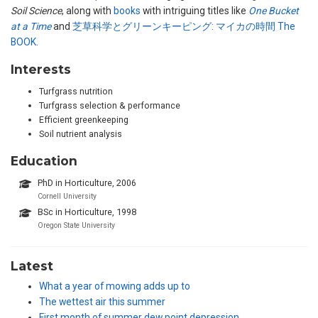
Soil Science
, along with
books
with intriguing titles like
One Bucket
at a Time
and
芝草科学とグリーンキーピング: マイカの時間 The
BOOK
.
Interests
Turfgrass nutrition
Turfgrass selection & performance
Efficient greenkeeping
Soil nutrient analysis
Education
PhD in Horticulture, 2006
Cornell University
BSc in Horticulture, 1998
Oregon State University
Latest
What a year of mowing adds up to
The wettest air this summer
First month of summer dew point depression