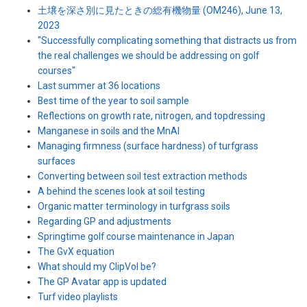
土壌を深さ別に見たときの総有機物量 (OM246), June 13,
2023
"Successfully complicating something that distracts us from
the real challenges we should be addressing on golf
courses"
Last summer at 36 locations
Best time of the year to soil sample
Reflections on growth rate, nitrogen, and topdressing
Manganese in soils and the MnAI
Managing firmness (surface hardness) of turfgrass
surfaces
Converting between soil test extraction methods
A behind the scenes look at soil testing
Organic matter terminology in turfgrass soils
Regarding GP and adjustments
Springtime golf course maintenance in Japan
The GvX equation
What should my ClipVol be?
The GP Avatar app is updated
Turf video playlists