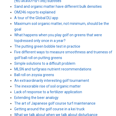
(ซับไตเติ้ลภาษาไทย) subtitles
Sand and organic matter have different bulk densities
OM246 reports explained
A tour of the Global DLI app
Maximum soil organic matter, not minimum, should be the
goal
What happens when you play golf on greens that were
topdressed only once in a year?
The putting green bobble test in practice
Five different ways to measure smoothness and trueness of
golf ball roll on putting greens
Simple solutions to a difficult problem
MLSN and turfgrass nutrient recommendations
Ball roll on zoysia greens
An extraordinarily interesting golf tournament
The inexorable rise of soil organic matter
Lack of response to a fertilizer application
Extending the beer analogy
The art of Japanese golf course turf maintenance
Getting around the golf course in a kei truck
What we talk about when we talk about disturbance