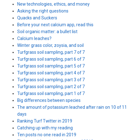
New technologies, ethics, and money
Asking the right questions
Quacks and Suckers
Before your next calcium app, read this
Soil organic matter: a bullet list
Calcium leaches?
Winter grass color, zoysia, and soil
Turfgrass soil sampling, part 7 of 7
Turfgrass soil sampling, part 6 of 7
Turfgrass soil sampling, part 5 of 7
Turfgrass soil sampling, part 4 of 7
Turfgrass soil sampling, part 3 of 7
Turfgrass soil sampling, part 2 of 7
Turfgrass soil sampling, part 1 of 7
Big differences between species
The amount of potassium leached after rain on 10 of 11
days
Ranking Turf Twitter in 2019
Catching up with my reading
Ten posts no one read in 2019