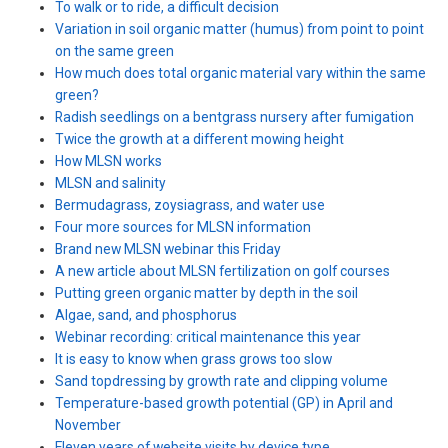
To walk or to ride, a difficult decision
Variation in soil organic matter (humus) from point to point
on the same green
How much does total organic material vary within the same
green?
Radish seedlings on a bentgrass nursery after fumigation
Twice the growth at a different mowing height
How MLSN works
MLSN and salinity
Bermudagrass, zoysiagrass, and water use
Four more sources for MLSN information
Brand new MLSN webinar this Friday
A new article about MLSN fertilization on golf courses
Putting green organic matter by depth in the soil
Algae, sand, and phosphorus
Webinar recording: critical maintenance this year
It is easy to know when grass grows too slow
Sand topdressing by growth rate and clipping volume
Temperature-based growth potential (GP) in April and
November
Eleven years of website visits by device type