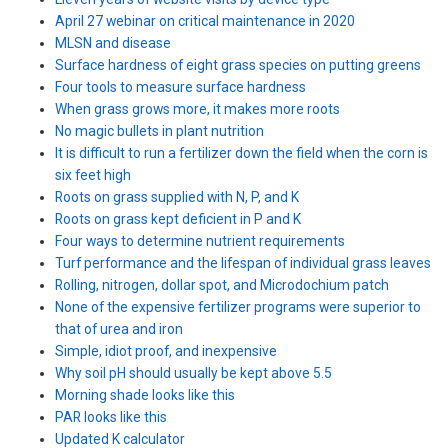
April 27 webinar on critical maintenance in 2020
MLSN and disease
Surface hardness of eight grass species on putting greens
Four tools to measure surface hardness
When grass grows more, it makes more roots
No magic bullets in plant nutrition
It is difficult to run a fertilizer down the field when the corn is
six feet high
Roots on grass supplied with N, P, and K
Roots on grass kept deficient in P and K
Four ways to determine nutrient requirements
Turf performance and the lifespan of individual grass leaves
Rolling, nitrogen, dollar spot, and Microdochium patch
None of the expensive fertilizer programs were superior to
that of urea and iron
Simple, idiot proof, and inexpensive
Why soil pH should usually be kept above 5.5
Morning shade looks like this
PAR looks like this
Updated K calculator