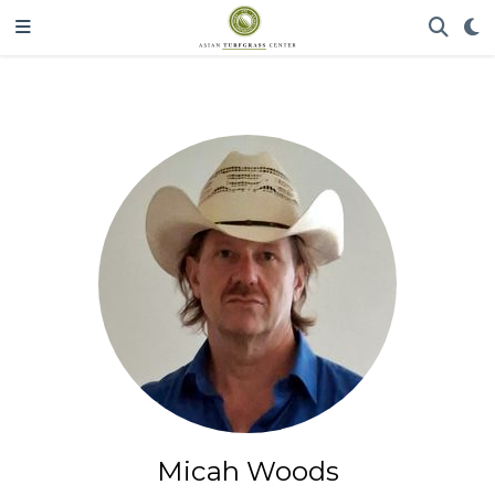
Micah Woods