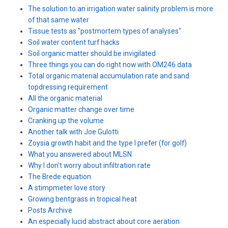
The solution to an irrigation water salinity problem is more
of that same water
Tissue tests as "postmortem types of analyses"
Soil water content turf hacks
Soil organic matter should be invigilated
Three things you can do right now with OM246 data
Total organic material accumulation rate and sand
topdressing requirement
All the organic material
Organic matter change over time
Cranking up the volume
Another talk with Joe Gulotti
Zoysia growth habit and the type I prefer (for golf)
What you answered about MLSN
Why I don't worry about infiltration rate
The Brede equation
A stimpmeter love story
Growing bentgrass in tropical heat
Posts Archive
An especially lucid abstract about core aeration