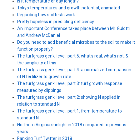
Is it temperature or day length?
Tokyo temperatures and growth potential, animated
Regarding how soil tests work
Pretty hopeless in predicting deficiency
An important Conference takes place between Mr. Gulotti
and Andrew McDaniel
Do you need to add beneficial microbes to the soil to make it
function properly?
The turfgrass genki level, part 5: what's real, what's not, &
the simplicity of this
The turfgrass genki level, part 4: a normalized comparison
of N fertilizer to growth rate
The turfgrass genki level, part 3: turf growth response
measured by clippings
The turfgrass genki level, part 2: showing N applied in
relation to standard N
The turfgrass genki level, part 1: from temperature to
standard N
Northern Virginia sunlight in 2018 compared to previous
years
Ranking Turf Twitter in 2018