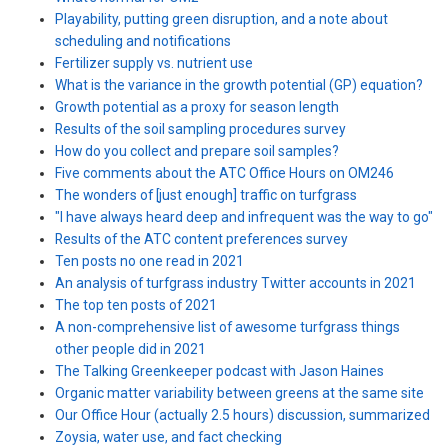
Playability, putting green disruption, and a note about
scheduling and notifications
Fertilizer supply vs. nutrient use
What is the variance in the growth potential (GP) equation?
Growth potential as a proxy for season length
Results of the soil sampling procedures survey
How do you collect and prepare soil samples?
Five comments about the ATC Office Hours on OM246
The wonders of [just enough] traffic on turfgrass
"I have always heard deep and infrequent was the way to go"
Results of the ATC content preferences survey
Ten posts no one read in 2021
An analysis of turfgrass industry Twitter accounts in 2021
The top ten posts of 2021
A non-comprehensive list of awesome turfgrass things
other people did in 2021
The Talking Greenkeeper podcast with Jason Haines
Organic matter variability between greens at the same site
Our Office Hour (actually 2.5 hours) discussion, summarized
Zoysia, water use, and fact checking