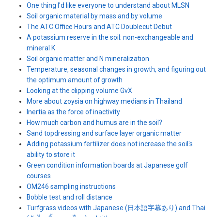
One thing I'd like everyone to understand about MLSN
Soil organic material by mass and by volume
The ATC Office Hours and ATC Doublecut Debut
A potassium reserve in the soil: non-exchangeable and
mineral K
Soil organic matter and N mineralization
Temperature, seasonal changes in growth, and figuring out
the optimum amount of growth
Looking at the clipping volume GvX
More about zoysia on highway medians in Thailand
Inertia as the force of inactivity
How much carbon and humus are in the soil?
Sand topdressing and surface layer organic matter
Adding potassium fertilizer does not increase the soil's
ability to store it
Green condition information boards at Japanese golf
courses
OM246 sampling instructions
Bobble test and roll distance
Turfgrass videos with Japanese (日本語字幕あり) and Thai