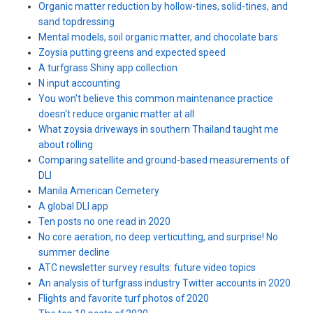
Organic matter reduction by hollow-tines, solid-tines, and
sand topdressing
Mental models, soil organic matter, and chocolate bars
Zoysia putting greens and expected speed
A turfgrass Shiny app collection
N input accounting
You won't believe this common maintenance practice
doesn't reduce organic matter at all
What zoysia driveways in southern Thailand taught me
about rolling
Comparing satellite and ground-based measurements of
DLI
Manila American Cemetery
A global DLI app
Ten posts no one read in 2020
No core aeration, no deep verticutting, and surprise! No
summer decline
ATC newsletter survey results: future video topics
An analysis of turfgrass industry Twitter accounts in 2020
Flights and favorite turf photos of 2020