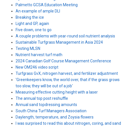
Palmetto GCSA Education Meeting
An example of ample DLI
Breaking the ice
Light and GP, again
Five down, one to go
A couple problems with year-round soil nutrient analysis
Sustainable Turfgrass Management in Asia 2024
Testing MLSN
Nutrient harvest turf math
2024 Canadian Golf Course Management Conference
New OM246 video script
Turfgrass GvX, nitrogen harvest, and fertilizer adjustment
'Greenkeepers know, the world over, that if the grass grows
too slow, they will be out of a job'
Measuring effective cutting height with a laser
The annual top post reshuffle
Annual sand topdressing amounts
South China Turf Managers Association
Daylength, temperature, and Zoysia flowers
I was surprised to read this about nitrogen, coring, and sand