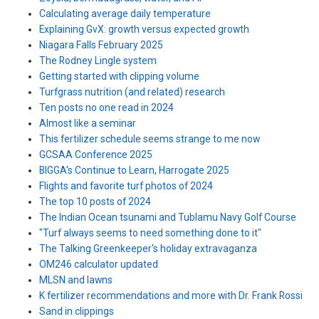
Calculating average daily temperature
Explaining GvX: growth versus expected growth
Niagara Falls February 2025
The Rodney Lingle system
Getting started with clipping volume
Turfgrass nutrition (and related) research
Ten posts no one read in 2024
Almost like a seminar
This fertilizer schedule seems strange to me now
GCSAA Conference 2025
BIGGA's Continue to Learn, Harrogate 2025
Flights and favorite turf photos of 2024
The top 10 posts of 2024
The Indian Ocean tsunami and Tublamu Navy Golf Course
"Turf always seems to need something done to it"
The Talking Greenkeeper's holiday extravaganza
OM246 calculator updated
MLSN and lawns
K fertilizer recommendations and more with Dr. Frank Rossi
Sand in clippings