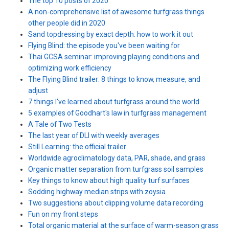
The top 10 posts of 2020
A non-comprehensive list of awesome turfgrass things
other people did in 2020
Sand topdressing by exact depth: how to work it out
Flying Blind: the episode you've been waiting for
Thai GCSA seminar: improving playing conditions and
optimizing work efficiency
The Flying Blind trailer: 8 things to know, measure, and
adjust
7 things I've learned about turfgrass around the world
5 examples of Goodhart's law in turfgrass management
A Tale of Two Tests
The last year of DLI with weekly averages
Still Learning: the official trailer
Worldwide agroclimatology data, PAR, shade, and grass
Organic matter separation from turfgrass soil samples
Key things to know about high quality turf surfaces
Sodding highway median strips with zoysia
Two suggestions about clipping volume data recording
Fun on my front steps
Total organic material at the surface of warm-season grass