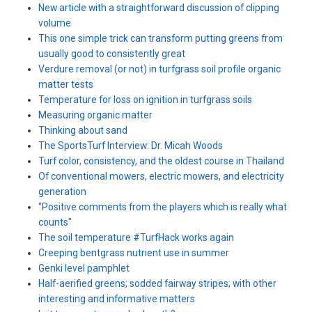
New article with a straightforward discussion of clipping
volume
This one simple trick can transform putting greens from
usually good to consistently great
Verdure removal (or not) in turfgrass soil profile organic
matter tests
Temperature for loss on ignition in turfgrass soils
Measuring organic matter
Thinking about sand
The SportsTurf Interview: Dr. Micah Woods
Turf color, consistency, and the oldest course in Thailand
Of conventional mowers, electric mowers, and electricity
generation
"Positive comments from the players which is really what
counts"
The soil temperature #TurfHack works again
Creeping bentgrass nutrient use in summer
Genki level pamphlet
Half-aerified greens; sodded fairway stripes; with other
interesting and informative matters