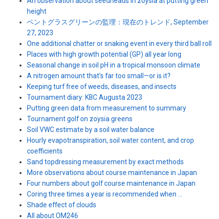
An observation about seedheads in zoysia at putting green
height
ベントグラスグリーンの監理：現在のトレンド, September
27, 2023
One additional chatter or snaking event in every third ball roll
Places with high growth potential (GP) all year long
Seasonal change in soil pH in a tropical monsoon climate
A nitrogen amount that's far too small—or is it?
Keeping turf free of weeds, diseases, and insects
Tournament diary: KBC Augusta 2023
Putting green data from measurement to summary
Tournament golf on zoysia greens
Soil VWC estimate by a soil water balance
Hourly evapotranspiration, soil water content, and crop
coefficients
Sand topdressing measurement by exact methods
More observations about course maintenance in Japan
Four numbers about golf course maintenance in Japan
Coring three times a year is recommended when ...
Shade effect of clouds
All about OM246