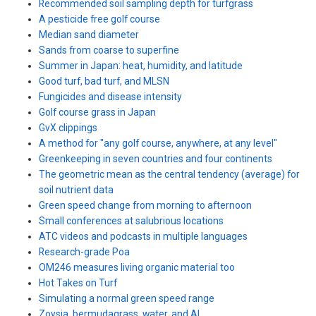
Recommended soil sampling depth for turfgrass
A pesticide free golf course
Median sand diameter
Sands from coarse to superfine
Summer in Japan: heat, humidity, and latitude
Good turf, bad turf, and MLSN
Fungicides and disease intensity
Golf course grass in Japan
GvX clippings
A method for "any golf course, anywhere, at any level"
Greenkeeping in seven countries and four continents
The geometric mean as the central tendency (average) for
soil nutrient data
Green speed change from morning to afternoon
Small conferences at salubrious locations
ATC videos and podcasts in multiple languages
Research-grade Poa
OM246 measures living organic material too
Hot Takes on Turf
Simulating a normal green speed range
Zoysia, bermudagrass, water, and AI