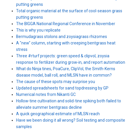
putting greens
Total organic material at the surface of cool-season grass
putting greens
The BIGGA National Regional Conference in November
This is why you replicate
Bermudagrass stolons and zoysiagrass rhizomes
A "new" column, starting with creeping bentgrass heat
stress
Three #rturf projects: green speed & clipvol, zoysia
response to fertilizer during grow-in, and report automation
What do Ninja tines, PoaCure, ClipVol, the Smith-Kerns
disease model, ball roll, and MLSN have in common?
The cause of these spots may surprise you
Updated spreadsheets for sand topdressing by GP
Numerical notes from Nikanti GC
Hollow-tine cultivation and solid-tine spiking both failed to
alleviate summer bentgrass decline
A quick geographical estimate of MLSN reach
Have we been doing it all wrong? Soil testing and composite
samples