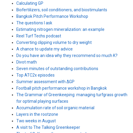
Calculating GP
Biofertilizers, soil conditioners, and biostimulants
Bangkok Pitch Performance Workshop
The questions I ask
Estimating nitrogen mineralization: an example
Reel Turf Techs podcast
Converting clipping volume to dry weight
A chance to update my advice
Do you have an idea why they recommend so much K?
Divot math
Seven minutes of outstanding contributions
Top ATC2x episodes
Summer assessment with ΔGP
Football pitch performance workshop in Bangkok
The Grammar of Greenkeeping: managing turfgrass growth
for optimal playing surfaces
Accumulation rate of soil organic material
Layers in the rootzone
Two weeks in August
A visit to The Talking Greenkeeper