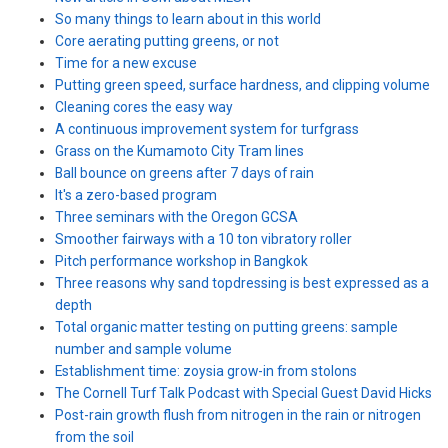
So many things to learn about in this world
Core aerating putting greens, or not
Time for a new excuse
Putting green speed, surface hardness, and clipping volume
Cleaning cores the easy way
A continuous improvement system for turfgrass
Grass on the Kumamoto City Tram lines
Ball bounce on greens after 7 days of rain
It's a zero-based program
Three seminars with the Oregon GCSA
Smoother fairways with a 10 ton vibratory roller
Pitch performance workshop in Bangkok
Three reasons why sand topdressing is best expressed as a
depth
Total organic matter testing on putting greens: sample
number and sample volume
Establishment time: zoysia grow-in from stolons
The Cornell Turf Talk Podcast with Special Guest David Hicks
Post-rain growth flush from nitrogen in the rain or nitrogen
from the soil