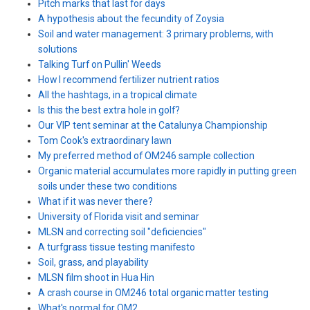
Pitch marks that last for days
A hypothesis about the fecundity of Zoysia
Soil and water management: 3 primary problems, with
solutions
Talking Turf on Pullin' Weeds
How I recommend fertilizer nutrient ratios
All the hashtags, in a tropical climate
Is this the best extra hole in golf?
Our VIP tent seminar at the Catalunya Championship
Tom Cook's extraordinary lawn
My preferred method of OM246 sample collection
Organic material accumulates more rapidly in putting green
soils under these two conditions
What if it was never there?
University of Florida visit and seminar
MLSN and correcting soil "deficiencies"
A turfgrass tissue testing manifesto
Soil, grass, and playability
MLSN film shoot in Hua Hin
A crash course in OM246 total organic matter testing
What's normal for OM2