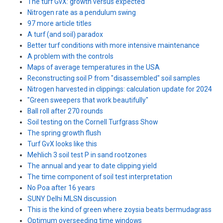
The turf GvX: growth versus expected
Nitrogen rate as a pendulum swing
97 more article titles
A turf (and soil) paradox
Better turf conditions with more intensive maintenance
A problem with the controls
Maps of average temperatures in the USA
Reconstructing soil P from "disassembled" soil samples
Nitrogen harvested in clippings: calculation update for 2024
"Green sweepers that work beautifully"
Ball roll after 270 rounds
Soil testing on the Cornell Turfgrass Show
The spring growth flush
Turf GvX looks like this
Mehlich 3 soil test P in sand rootzones
The annual and year to date clipping yield
The time component of soil test interpretation
No Poa after 16 years
SUNY Delhi MLSN discussion
This is the kind of green where zoysia beats bermudagrass
Optimum overseeding time windows