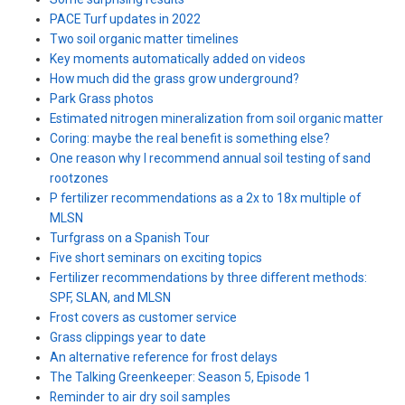
PACE Turf updates in 2022
Two soil organic matter timelines
Key moments automatically added on videos
How much did the grass grow underground?
Park Grass photos
Estimated nitrogen mineralization from soil organic matter
Coring: maybe the real benefit is something else?
One reason why I recommend annual soil testing of sand
rootzones
P fertilizer recommendations as a 2x to 18x multiple of
MLSN
Turfgrass on a Spanish Tour
Five short seminars on exciting topics
Fertilizer recommendations by three different methods:
SPF, SLAN, and MLSN
Frost covers as customer service
Grass clippings year to date
An alternative reference for frost delays
The Talking Greenkeeper: Season 5, Episode 1
Reminder to air dry soil samples