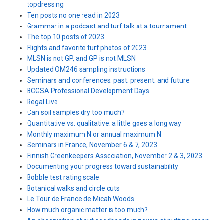
topdressing
Ten posts no one read in 2023
Grammar in a podcast and turf talk at a tournament
The top 10 posts of 2023
Flights and favorite turf photos of 2023
MLSN is not GP, and GP is not MLSN
Updated OM246 sampling instructions
Seminars and conferences: past, present, and future
BCGSA Professional Development Days
Regal Live
Can soil samples dry too much?
Quantitative vs. qualitative: a little goes a long way
Monthly maximum N or annual maximum N
Seminars in France, November 6 & 7, 2023
Finnish Greenkeepers Association, November 2 & 3, 2023
Documenting your progress toward sustainability
Bobble test rating scale
Botanical walks and circle cuts
Le Tour de France de Micah Woods
How much organic matter is too much?