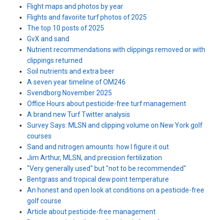
Flight maps and photos by year
Flights and favorite turf photos of 2025
The top 10 posts of 2025
GvX and sand
Nutrient recommendations with clippings removed or with
clippings returned
Soil nutrients and extra beer
A seven year timeline of OM246
Svendborg November 2025
Office Hours about pesticide-free turf management
A brand new Turf Twitter analysis
Survey Says: MLSN and clipping volume on New York golf
courses
Sand and nitrogen amounts: how I figure it out
Jim Arthur, MLSN, and precision fertilization
"Very generally used" but "not to be recommended"
Bentgrass and tropical dew point temperature
An honest and open look at conditions on a pesticide-free
golf course
Article about pesticide-free management