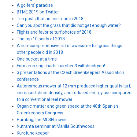
A golfers' paradise
BTME 2019 on Twitter
Ten posts that no one read in 2018
Can you spot the grass that did not get enough water?
Flights and favorite turf photos of 2018
The top 10 posts of 2018
A non-comprehensive list of awesome turfgrass things
other people did in 2018
One bucket at a time
Four amazing charts: number 3 will shock you!
3 presentations at the Czech Greenkeepers Association
conference
Autonomous mower at 12 mm produced higher quality turf,
increased shoot density, and reduced energy use compared
to a conventional reel mower
Organic matter and green speed at the 40th Spanish
Greenkeepers Congress
Humbug, the MLSN movie
Nutranta seminar at Manila Southwoods
Kurofune keeper