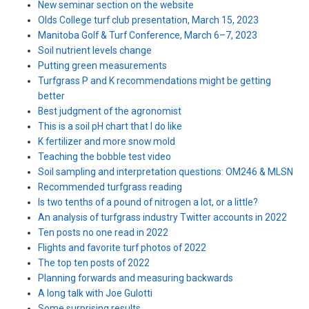
New seminar section on the website
Olds College turf club presentation, March 15, 2023
Manitoba Golf & Turf Conference, March 6–7, 2023
Soil nutrient levels change
Putting green measurements
Turfgrass P and K recommendations might be getting
better
Best judgment of the agronomist
This is a soil pH chart that I do like
K fertilizer and more snow mold
Teaching the bobble test video
Soil sampling and interpretation questions: OM246 & MLSN
Recommended turfgrass reading
Is two tenths of a pound of nitrogen a lot, or a little?
An analysis of turfgrass industry Twitter accounts in 2022
Ten posts no one read in 2022
Flights and favorite turf photos of 2022
The top ten posts of 2022
Planning forwards and measuring backwards
A long talk with Joe Gulotti
Some surprising results