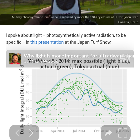
Midday photosynthetic irradiance is reduced by more than 50% by clouds at El Cortijo on Gran
Canaria, Spain
I spoke about light – photosynthetically active radiation, to be
specific – in
this presentation
at the Japan Turf Show.