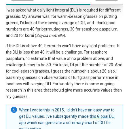
I was asked what daily light integral (DLI) is required for different
grasses. My answer was, for warm-season grasses on putting
greens, I’d look at the moving average of DLI, and I think good
numbers are 40 for bermudagrass, 30 for seashore paspalum,
and 20 for korai (
Zoysia matrella
).
If the DLI is above 40, bermuda won’t have any light problems. If
the DLI is less than 40, it will be a challenge. For seashore
paspalum, I’d estimate that value of no problem above, and
challenge below, to be 30. For korai, I’d put the number at 20. And
for cool-season grasses, I guess the number is about 20 also. I
base my guesses on observations of turfgrass performance in
locations with varying DLI. Fortunately there is some ongoing
research in this area that should give more accurate values than
my guesses.
When I wrote this in 2015, I didn’t have an easy way to
get DLI values. I’ve subsequently made
this Global DLI
app
which can generate a summary chart of DLI for
any location.