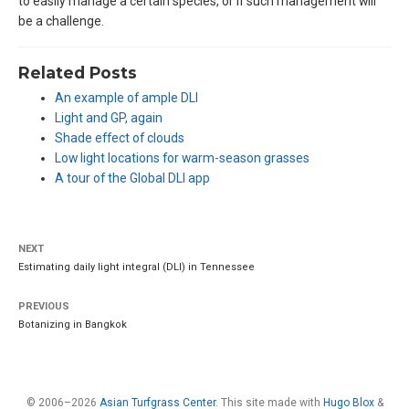
to easily manage a certain species, or if such management will
be a challenge.
Related Posts
An example of ample DLI
Light and GP, again
Shade effect of clouds
Low light locations for warm-season grasses
A tour of the Global DLI app
NEXT
Estimating daily light integral (DLI) in Tennessee
PREVIOUS
Botanizing in Bangkok
© 2006–2026
Asian Turfgrass Center
. This site made with
Hugo Blox
&