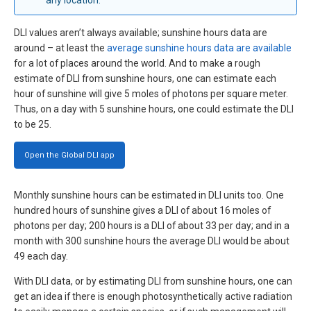
DLI values aren’t always available; sunshine hours data are
around – at least the
average sunshine hours data are available
for a lot of places around the world. And to make a rough
estimate of DLI from sunshine hours, one can estimate each
hour of sunshine will give 5 moles of photons per square meter.
Thus, on a day with 5 sunshine hours, one could estimate the DLI
to be 25.
Open the Global DLI app
Monthly sunshine hours can be estimated in DLI units too. One
hundred hours of sunshine gives a DLI of about 16 moles of
photons per day; 200 hours is a DLI of about 33 per day; and in a
month with 300 sunshine hours the average DLI would be about
49 each day.
With DLI data, or by estimating DLI from sunshine hours, one can
get an idea if there is enough photosynthetically active radiation