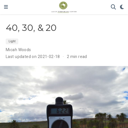
40, 30, & 20
Light
Micah Woods
Last updated on 2021-02-18
2 min read