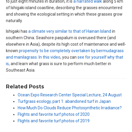
to just eight minutes in duration, it is
a narrated walk
along 5 km
of Ishigaki island coastline, describing the grasses encountered
and showing the ecological setting in which these grasses grow
naturally.
Ishigaki has
a climate very similar to that of Hainan Island
in
southern China. Seashore paspalum is overused there (and
elsewhere in Asia), despite its high cost of maintenance and well-
known
propensity to be completely overtaken by bermudagrass
and manilagrass
.
In this video
, you can
see for yourself why that
is
, and learn what grass is sure to perform much better in
Southeast Asia.
Related Posts
Ocean Expo Research Center Special Lecture, 24 August
Turfgrass ecology, part 1: abandoned turf in Japan
How Much Do Clouds Reduce Photosynthetic Irradiance?
Flights and favorite turf photos of 2020
Flights and favorite turf photos of 2019