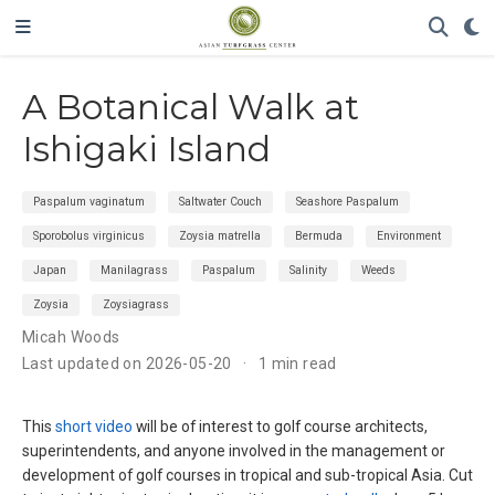
A Botanical Walk at
Ishigaki Island
Paspalum vaginatum
Saltwater Couch
Seashore Paspalum
Sporobolus virginicus
Zoysia matrella
Bermuda
Environment
Japan
Manilagrass
Paspalum
Salinity
Weeds
Zoysia
Zoysiagrass
Micah Woods
Last updated on 2026-05-20
1 min read
This
short video
will be of interest to golf course architects,
superintendents, and anyone involved in the management or
development of golf courses in tropical and sub-tropical Asia. Cut