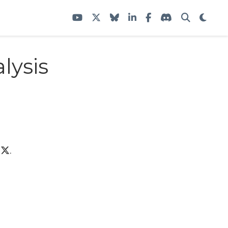
lysis
n
.