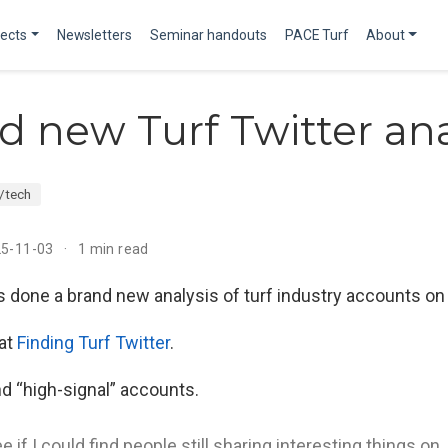
jects
Newsletters
Seminar handouts
PACE Turf
About
d new Turf Twitter ana
/tech
25-11-03
1 min read
s done a brand new analysis of turf industry accounts o
 at
Finding Turf Twitter
.
d “high-signal” accounts.
e if I could find people still sharing interesting things on