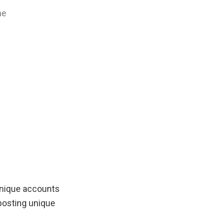
me
unique accounts
posting unique