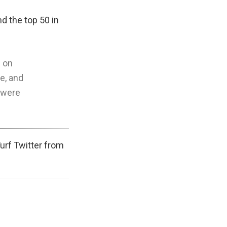
d the top 50 in
e on
re, and
s were
Turf Twitter from