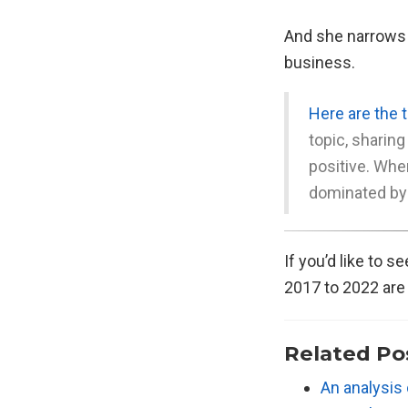
And she narrows t
business.
Here are the 
topic, sharing
positive. Whe
dominated by
If you’d like to 
2017 to 2022 ar
Related Po
An analysis 