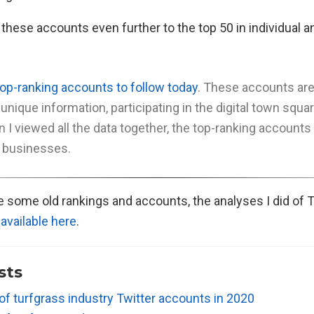
hese accounts even further to the top 50 in individual an
top-ranking accounts to follow today
. These accounts ar
 unique information, participating in the digital town squa
n I viewed all the data together, the top-ranking account
 businesses.
see some old rankings and accounts, the analyses I did of 
e
available here
.
sts
of turfgrass industry Twitter accounts in 2020