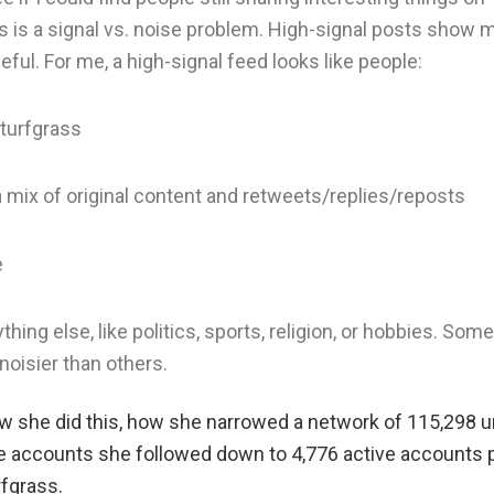
is is a signal vs. noise problem. High-signal posts show 
ful. For me, a high-signal feed looks like people:
 turfgrass
a mix of original content and retweets/replies/reposts
e
thing else, like politics, sports, religion, or hobbies. Some
noisier than others.
ow she did this, how she narrowed a network of 115,298 
e accounts she followed down to 4,776 active accounts 
rfgrass.