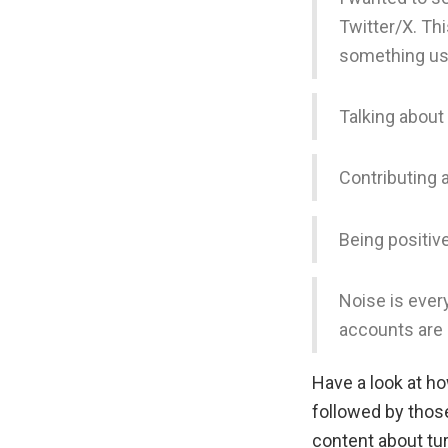
Twitter/X. Th
something use
Talking about
Contributing 
Being positiv
Noise is every
accounts are 
Have a look at h
followed by thos
content about tu