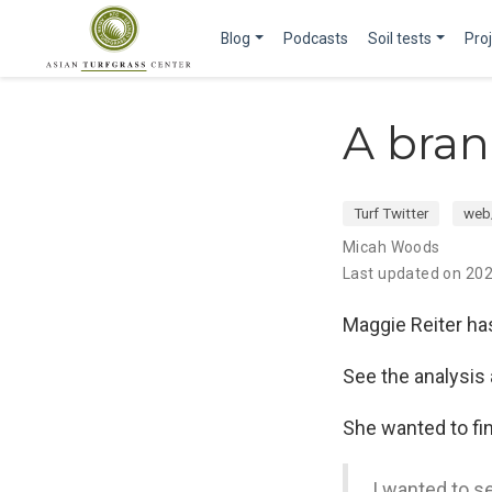
Blog
Podcasts
Soil tests
Pro
A bran
Turf Twitter
web
Micah Woods
Last updated on 20
Maggie Reiter ha
See the analysis
She wanted to fin
I wanted to se