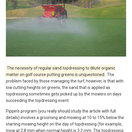
The necessity of regular sand topdressing to dilute organic
matter on golf course putting greens is unquestioned.
The
problem faced by those managing the turf, however, is that with
low cutting heights on greens, the sand that is applied as
topdressing sometimes gets picked up by the mowers on days
succeeding the topdressing event.
Pippin’s program (you really should study the article with full
details) involves a grooming and mowing at 10 to 15% below the
starting mowing height on the day of topdressing (for example,
mow at 2.8 mm when normal height is 3.2 mm. The topdressing