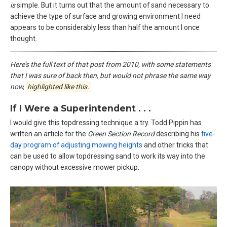
is
simple. But it turns out that the amount of sand necessary to
achieve the type of surface and growing environment I need
appears to be considerably less than half the amount I once
thought.
Here’s the full text of that post from 2010, with some statements
that I was sure of back then, but would not phrase the same way
now,
highlighted like this.
If I Were a Superintendent . . .
I would give this topdressing technique a try. Todd Pippin has
written an article for the
Green Section Record
describing his
five-
day program of adjusting mowing heights
and other tricks that
can be used to allow topdressing sand to work its way into the
canopy without excessive mower pickup.