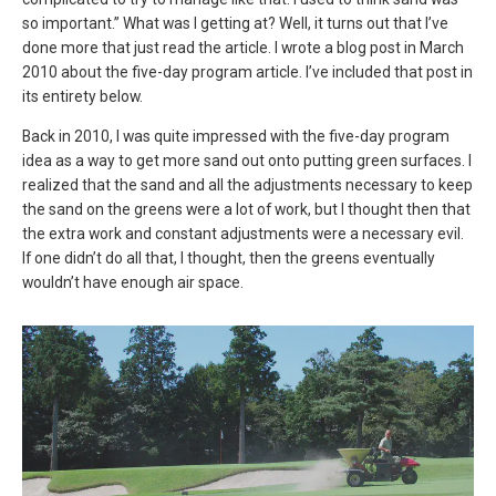
so important.” What was I getting at? Well, it turns out that I’ve
done more that just read the article. I wrote a blog post in March
2010 about the five-day program article. I’ve included that post in
its entirety below.
Back in 2010, I was quite impressed with the five-day program
idea as a way to get more sand out onto putting green surfaces. I
realized that the sand and all the adjustments necessary to keep
the sand on the greens were a lot of work, but I thought then that
the extra work and constant adjustments were a necessary evil.
If one didn’t do all that, I thought, then the greens eventually
wouldn’t have enough air space.