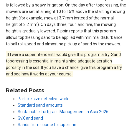
is followed by a heavy irrigation. On the day after topdressing, the
mowers are set at a height 10 to 15% above the starting mowing
height (for example, mow at 3.7 mm instead of the normal
height of 3.2 mm). On days three, four, and five, the mowing
height is gradually lowered. Pippin reports that this program
allows topdressing sand to be applied with minimal disturbance
to ball roll speed and almost no pick up of sand by the mowers.
If I were a superintendent I would give this program a try. Sand
topdressing is essential in maintaining adequate aeration
porosity in the soil. If you have a chance, give this program a try
and see how it works at your course.
Related Posts
Particle size detective work
Standard sand amounts
Sustainable Turfgrass Management in Asia 2026
GvX and sand
Sands from coarse to superfine