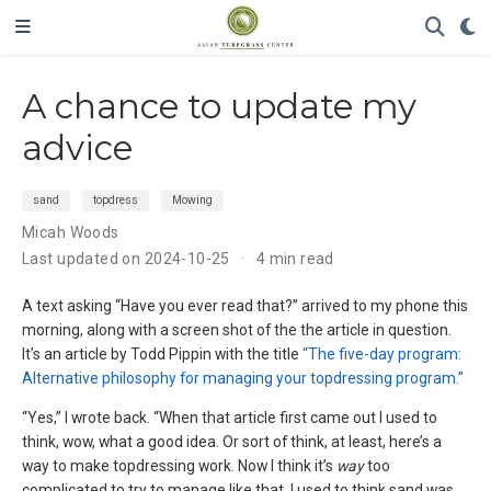
A chance to update my
advice
sand
topdress
Mowing
Micah Woods
Last updated on 2024-10-25
4 min read
A text asking “Have you ever read that?” arrived to my phone this
morning, along with a screen shot of the the article in question.
It’s an article by Todd Pippin with the title
“The five-day program:
Alternative philosophy for managing your topdressing program.”
“Yes,” I wrote back. “When that article first came out I used to
think, wow, what a good idea. Or sort of think, at least, here’s a
way to make topdressing work. Now I think it’s
way
too
complicated to try to manage like that. I used to think sand was