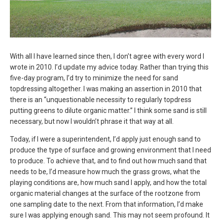
With all I have learned since then, I don’t agree with every word I
wrote in 2010. I’d update my advice today. Rather than trying this
five-day program, I’d try to minimize the need for sand
topdressing altogether. I was making an assertion in 2010 that
there is an “unquestionable necessity to regularly topdress
putting greens to dilute organic matter.” I think some sand is still
necessary, but now I wouldn’t phrase it that way at all.
Today, if I were a superintendent, I’d apply just enough sand to
produce the type of surface and growing environment that I need
to produce. To achieve that, and to find out how much sand that
needs to be, I’d measure how much the grass grows, what the
playing conditions are, how much sand I apply, and how the total
organic material changes at the surface of the rootzone from
one sampling date to the next. From that information, I’d make
sure I was applying enough sand. This may not seem profound. It