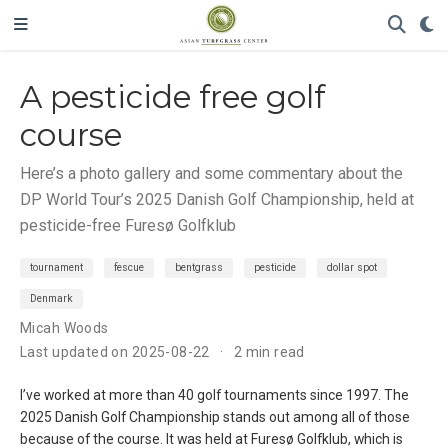
A pesticide free golf
course
Here’s a photo gallery and some commentary about the
DP World Tour’s 2025 Danish Golf Championship, held at
pesticide-free Furesø Golfklub
tournament
fescue
bentgrass
pesticide
dollar spot
Denmark
Micah Woods
Last updated on 2025-08-22
2 min read
I’ve worked at more than 40 golf tournaments since 1997. The
2025 Danish Golf Championship stands out among all of those
because of the course. It was held at Furesø Golfklub, which is