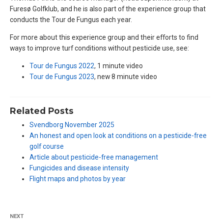
Furesø Golfklub, and he is also part of the experience group that
conducts the Tour de Fungus each year.
For more about this experience group and their efforts to find
ways to improve turf conditions without pesticide use, see:
Tour de Fungus 2022
, 1 minute video
Tour de Fungus 2023
, new 8 minute video
Related Posts
Svendborg November 2025
An honest and open look at conditions on a pesticide-free
golf course
Article about pesticide-free management
Fungicides and disease intensity
Flight maps and photos by year
NEXT