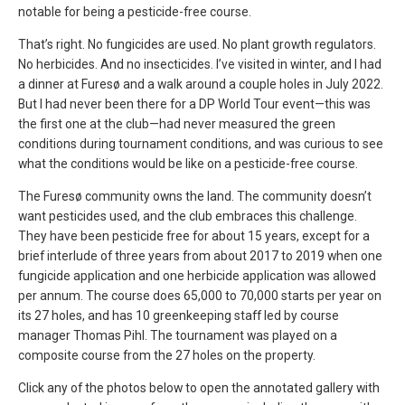
notable for being a pesticide-free course.
That’s right. No fungicides are used. No plant growth regulators.
No herbicides. And no insecticides. I’ve visited in winter, and I had
a dinner at Furesø and a walk around a couple holes in July 2022.
But I had never been there for a DP World Tour event—this was
the first one at the club—had never measured the green
conditions during tournament conditions, and was curious to see
what the conditions would be like on a pesticide-free course.
The Furesø community owns the land. The community doesn’t
want pesticides used, and the club embraces this challenge.
They have been pesticide free for about 15 years, except for a
brief interlude of three years from about 2017 to 2019 when one
fungicide application and one herbicide application was allowed
per annum. The course does 65,000 to 70,000 starts per year on
its 27 holes, and has 10 greenkeeping staff led by course
manager Thomas Pihl. The tournament was played on a
composite course from the 27 holes on the property.
Click any of the photos below to open the annotated gallery with