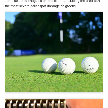
some selected images from the course, including the area with
the most severe dollar spot damage on greens.