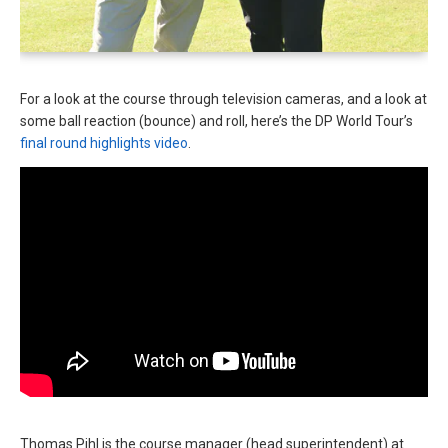
For a look at the course through television cameras, and a look at
some ball reaction (bounce) and roll, here’s the DP World Tour’s
final round highlights video
.
Thomas Pihl is the course manager (head superintendent) at