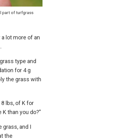
l part of turfgrass
a lot more of an
.
e grass type and
ation for 4 g
ply the grass with
 lbs, of K for
 K than you do?”
 grass, and I
t the