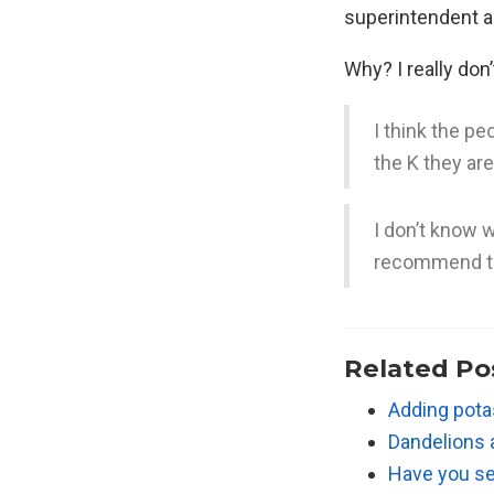
superintendent ac
Why? I really don
I think the p
the K they ar
I don’t know
recommend t
Related Po
Adding potas
Dandelions
Have you se