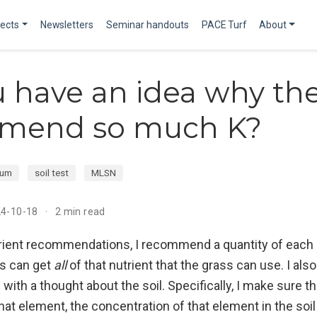
jects
Newsletters
Seminar handouts
PACE Turf
About
 have an idea why th
mend so much K?
ium
soil test
MLSN
24-10-18
2 min read
ient recommendations, I recommend a quantity of each 
s can get
all
of that nutrient that the grass can use. I al
th a thought about the soil. Specifically, I make sure t
at element, the concentration of that element in the soil