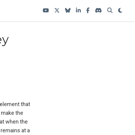
ey
element that
so make the
hat when the
 remains at a