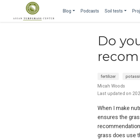
Blog
Podcasts
Soil tests
Pro
Do you
recom
fertilizer
potass
Micah Woods
Last updated on 20
When I make nutr
ensures the gras
recommendation wi
grass does use th