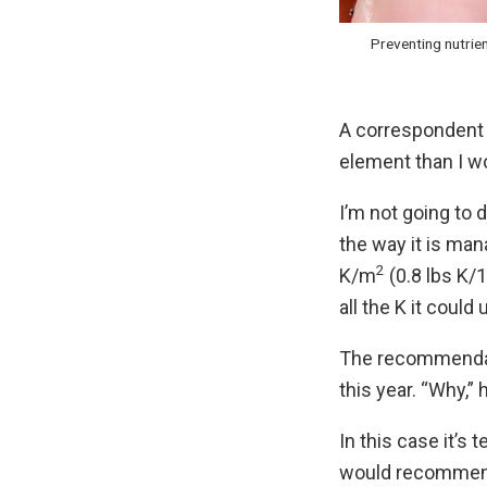
Preventing nutrien
A correspondent 
element than I w
I’m not going to d
the way it is ma
2
K/m
(0.8 lbs K/1
all the K it could 
The recommendati
this year. “Why,
In this case it’s
would recommend