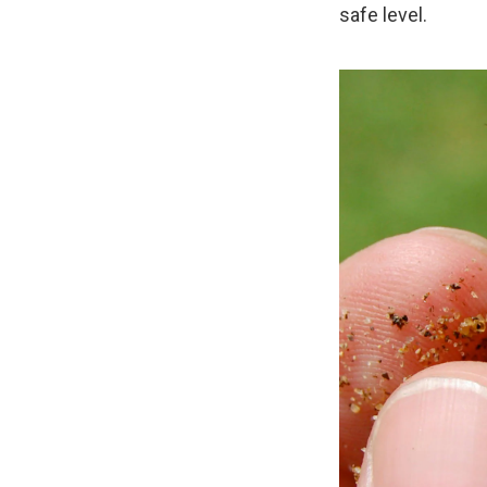
safe level.