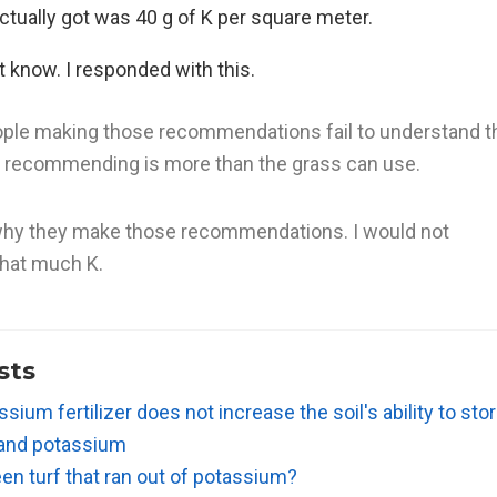
tually got was 40 g of K per square meter.
’t know. I responded with this.
eople making those recommendations fail to understand t
e recommending is more than the grass can use.
 why they make those recommendations. I would not
hat much K.
sts
sium fertilizer does not increase the soil's ability to stor
 and potassium
en turf that ran out of potassium?