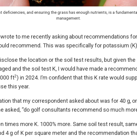
t deficiencies, and ensuring the grass has enough nutrients, is a fundamenta
management.
wrote to me recently asking about recommendations for 
ould recommend. This was specifically for potassium (K)
isclose the location or the soil test results, but given th
naged and the soil test K, I would have made a recommend
2
000 ft
) in 2024. I’m confident that this K rate would sup
use this year.
on that my correspondent asked about was for 40 g, or 8
” he asked, “do golf consultants recommend so much more
 ten times more K. 1000% more. Same soil test result, same
 4 g of K per square meter and the recommendation tha