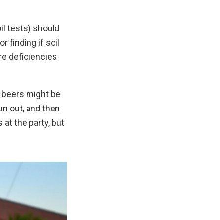
il tests) should
 finding if soil
 are deficiencies
y beers might be
run out, and then
 at the party, but