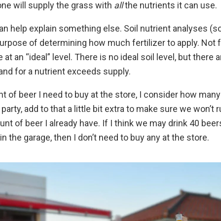
ne will supply the grass with
all
the nutrients it can use.
an help explain something else. Soil nutrient analyses (so
urpose of determining how much fertilizer to apply. Not for
e at an “ideal” level. There is no ideal soil level, but there
d for a nutrient exceeds supply.
t of beer I need to buy at the store, I consider how man
arty, add to that a little bit extra to make sure we won’t 
nt of beer I already have. If I think we may drink 40 beers
in the garage, then I don’t need to buy any at the store.