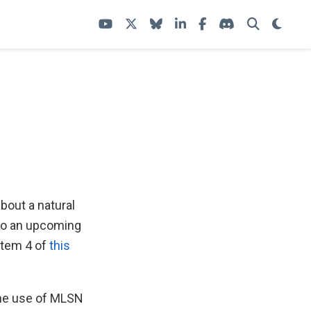
about a natural
 to an upcoming
 item 4 of
this
the use of MLSN