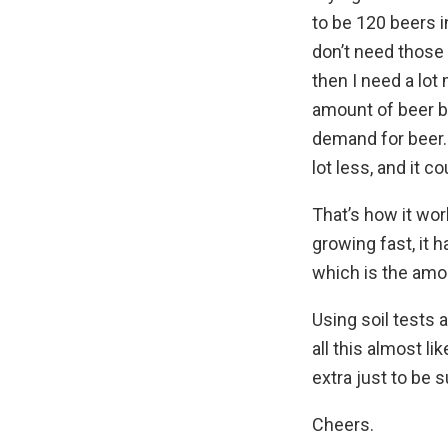
to be 120 beers in
don’t need those 
then I need a lot
amount of beer 
demand for beer. 
lot less, and it 
That’s how it work
growing fast, it
which is the amo
Using soil tests 
all this almost l
extra just to be s
Cheers.