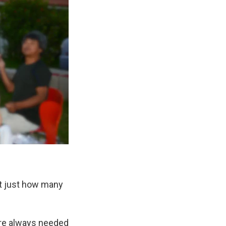
ut just how many
here always needed