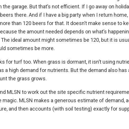
 the garage. But that’s not efficient. If I go away on holida
beers there. And if I have a big party when I return home,
 more than 120 beers for that. It doesn’t make sense to ke
because the amount needed depends on what’s happenin
The ideal amount might sometimes be 120, but it is usual
could sometimes be more.
s for turf too. When grass is dormant, it isn’t using nutri
 has a high demand for nutrients. But the demand also ha
unt the grass grows.
and MLSN to work out the site specific nutrient requirem
ike magic. MLSN makes a generous estimate of demand, add
ure, and then accounts (with soil testing) exactly for supp