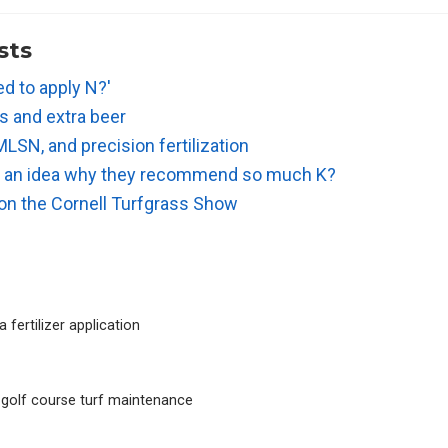
sts
d to apply N?'
ts and extra beer
MLSN, and precision fertilization
e an idea why they recommend so much K?
 on the Cornell Turfgrass Show
 fertilizer application
 golf course turf maintenance