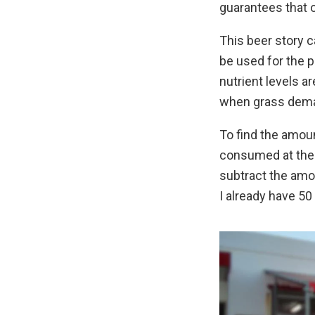
guarantees that o
This beer story c
be used for the p
nutrient levels ar
when grass deman
To find the amoun
consumed at the p
subtract the amou
I already have 50 