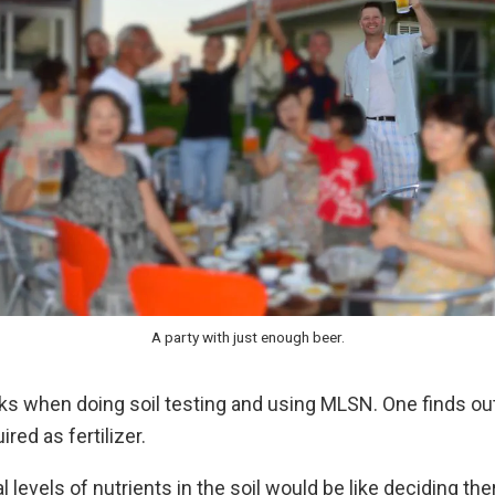
A party with just enough beer.
rks when doing soil testing and using MLSN. One finds o
ired as fertilizer.
al levels of nutrients in the soil would be like deciding t