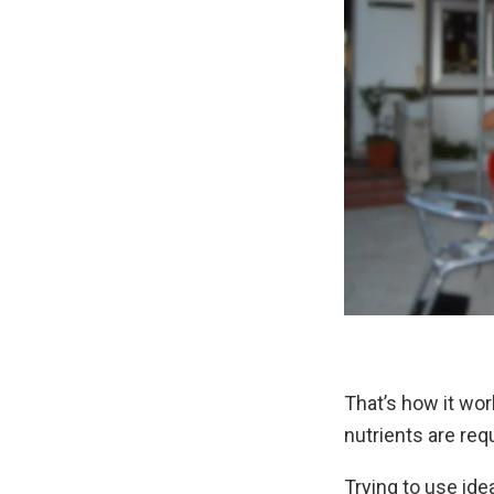
That’s how it wo
nutrients are requ
Trying to use ide