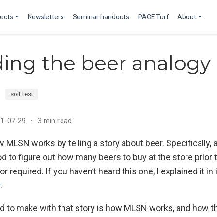
jects
Newsletters
Seminar handouts
PACE Turf
About
ing the beer analogy
soil test
21-07-29
3 min read
w MLSN works by telling a story about beer. Specifically, 
d to figure out how many beers to buy at the store prior
or required. If you haven’t heard this one, I explained it in
r
.
ried to make with that story is how MLSN works, and how 