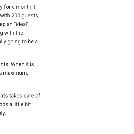
y for a month, I
 with 200 guests,
ep an “ideal”
g with the
ly going to be a
ents. When it is
s a maximum,
ents takes care of
s a little bit
ly.