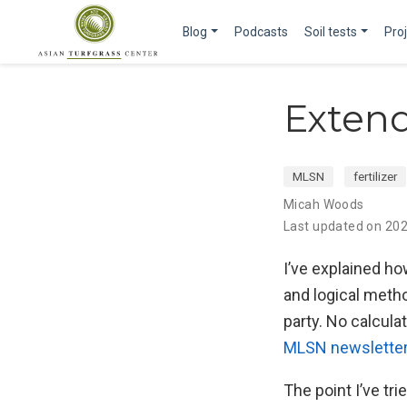
Blog
Podcasts
Soil tests
Pro
Extend
MLSN
fertilizer
Micah Woods
Last updated on 20
I’ve explained ho
and logical metho
party. No calculat
MLSN newslette
The point I’ve t