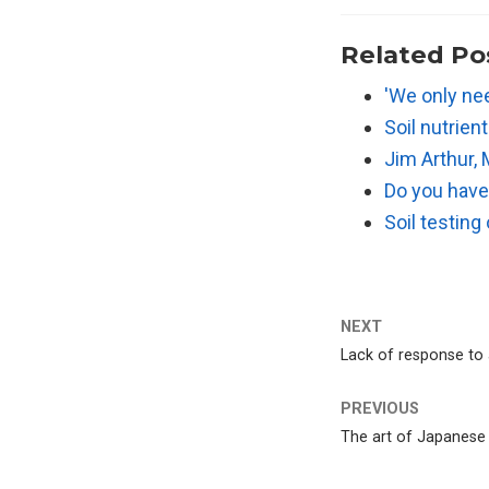
Related Po
'We only nee
Soil nutrien
Jim Arthur, 
Do you hav
Soil testing
NEXT
Lack of response to a
PREVIOUS
The art of Japanese