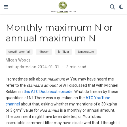
Monthly maximum N or
annual maximum N
growth potential
nitrogen
fertilizer
temperature
Micah Woods
Last updated on 2024-01-31
3 min read
I sometimes talk about
maximum N
. You may have heard me
refer to the
standard amount of N
. I discussed that with Michael
Bekken in
this ATC Doublecut episode
. What do I mean by these
quantities of N? There was a question on the
ATC YouTube
channel
about that, asking whether my mentions of a 30 kg/ha
2
or 3 g/m
value for
Poa annua
is a monthly or annual amount.
The comment might have been deleted, or YouTube’s
inscrutable comment filter may have disallowed that. I thought it