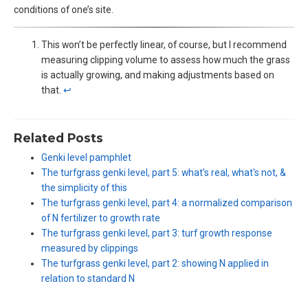
conditions of one’s site.
This won’t be perfectly linear, of course, but I recommend
measuring clipping volume to assess how much the grass
is actually growing, and making adjustments based on
that.
↩︎
Related Posts
Genki level pamphlet
The turfgrass genki level, part 5: what's real, what's not, &
the simplicity of this
The turfgrass genki level, part 4: a normalized comparison
of N fertilizer to growth rate
The turfgrass genki level, part 3: turf growth response
measured by clippings
The turfgrass genki level, part 2: showing N applied in
relation to standard N