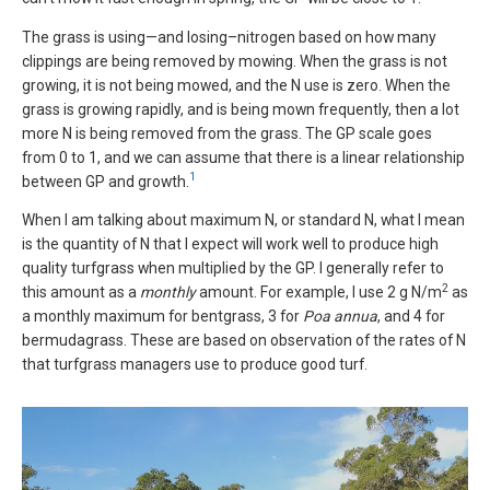
The grass is using—and losing–nitrogen based on how many
clippings are being removed by mowing. When the grass is not
growing, it is not being mowed, and the N use is zero. When the
grass is growing rapidly, and is being mown frequently, then a lot
more N is being removed from the grass. The GP scale goes
from 0 to 1, and we can assume that there is a linear relationship
1
between GP and growth.
When I am talking about maximum N, or standard N, what I mean
is the quantity of N that I expect will work well to produce high
quality turfgrass when multiplied by the GP. I generally refer to
2
this amount as a
monthly
amount. For example, I use 2 g N/m
as
a monthly maximum for bentgrass, 3 for
Poa annua
, and 4 for
bermudagrass. These are based on observation of the rates of N
that turfgrass managers use to produce good turf.