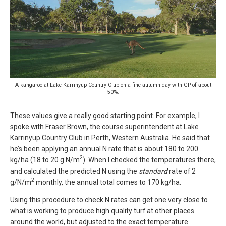
A kangaroo at Lake Karrinyup Country Club on a fine autumn day with GP of about
50%.
These values give a really good starting point. For example, I
spoke with Fraser Brown, the course superintendent at Lake
Karrinyup Country Club in Perth, Western Australia. He said that
he’s been applying an annual N rate that is about 180 to 200
2
kg/ha (18 to 20 g N/m
). When I checked the temperatures there,
and calculated the predicted N using the
standard
rate of 2
2
g/N/m
monthly, the annual total comes to 170 kg/ha.
Using this procedure to check N rates can get one very close to
what is working to produce high quality turf at other places
around the world, but adjusted to the exact temperature