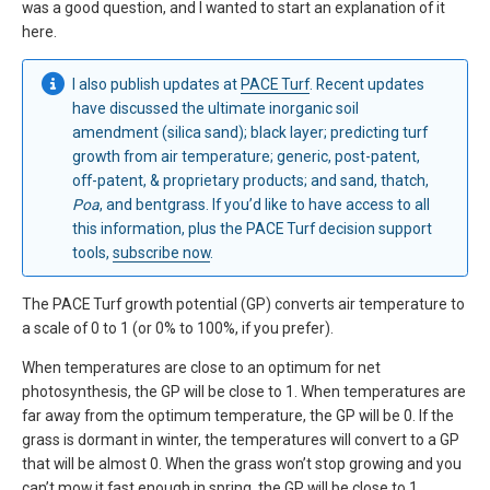
was a good question, and I wanted to start an explanation of it
here.
I also publish updates at
PACE Turf
. Recent updates
have discussed the ultimate inorganic soil
amendment (silica sand); black layer; predicting turf
growth from air temperature; generic, post-patent,
off-patent, & proprietary products; and sand, thatch,
Poa
, and bentgrass. If you’d like to have access to all
this information, plus the PACE Turf decision support
tools,
subscribe now
.
The PACE Turf growth potential (GP) converts air temperature to
a scale of 0 to 1 (or 0% to 100%, if you prefer).
When temperatures are close to an optimum for net
photosynthesis, the GP will be close to 1. When temperatures are
far away from the optimum temperature, the GP will be 0. If the
grass is dormant in winter, the temperatures will convert to a GP
that will be almost 0. When the grass won’t stop growing and you
can’t mow it fast enough in spring, the GP will be close to 1.