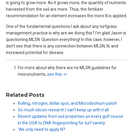
is going to grow more. As it grows more, the quantity of nutrients
harvested from the soil are more. Thus, the fertilizer
recommendation for an element increases the more N is applied.
One of the fundamental questions I ask about any turfgrass
management practice is why are we doing this? I’m glad Jason is
questioning MLSN. Question everything! In this case, however, I
don’t see that there is any connection between MLSN, N, and
increased potential for disease.
For more about why there are no MLSN guidelines for
micronutrients,
see this
.
↩︎
Related Posts
Rolling, nitrogen, dollar spot, and Microdochium patch
So much silicon research I can't keep up with it all
Recent updates from soil properties on every golf course
in the USA to DNA fingerprinting for turf variety
'We only need to apply N?'