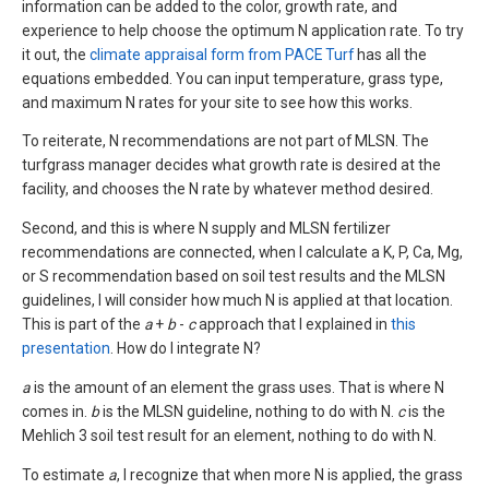
information can be added to the color, growth rate, and
experience to help choose the optimum N application rate. To try
it out, the
climate appraisal form from PACE Turf
has all the
equations embedded. You can input temperature, grass type,
and maximum N rates for your site to see how this works.
To reiterate, N recommendations are not part of MLSN. The
turfgrass manager decides what growth rate is desired at the
facility, and chooses the N rate by whatever method desired.
Second, and this is where N supply and MLSN fertilizer
recommendations are connected, when I calculate a K, P, Ca, Mg,
or S recommendation based on soil test results and the MLSN
guidelines, I will consider how much N is applied at that location.
This is part of the
a
+
b
-
c
approach that I explained in
this
presentation
. How do I integrate N?
a
is the amount of an element the grass uses. That is where N
comes in.
b
is the MLSN guideline, nothing to do with N.
c
is the
Mehlich 3 soil test result for an element, nothing to do with N.
To estimate
a
, I recognize that when more N is applied, the grass