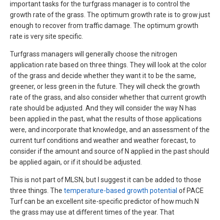
important tasks for the turfgrass manager is to control the
growth rate of the grass. The optimum growth rate is to grow just
enough to recover from traffic damage. The optimum growth
rate is very site specific.
Turfgrass managers will generally choose the nitrogen
application rate based on three things. They will look at the color
of the grass and decide whether they want it to be the same,
greener, or less green in the future. They will check the growth
rate of the grass, and also consider whether that current growth
rate should be adjusted. And they will consider the way N has
been applied in the past, what the results of those applications
were, and incorporate that knowledge, and an assessment of the
current turf conditions and weather and weather forecast, to
consider if the amount and source of N applied in the past should
be applied again, or if it should be adjusted.
This is not part of MLSN, but I suggest it can be added to those
three things. The
temperature-based growth potential
of PACE
Turf can be an excellent site-specific predictor of how much N
the grass may use at different times of the year. That