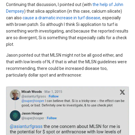
Continuing that discussion, I pointed out (with
the help of John
Dempsey
) that silica application (in this case, calcium silicate)
can also
cause a dramatic increase in turf disease
, especially
with brown patch. So although I think Si application to turf is
something worth investigating, and because the reported results
are so divergent, Si is something that especially calls for a check
plot.
Jason pointed out that MLSN might not be all good either, and
that with low levels of N, if that is what the MLSN guidelines were
recommending, there could be increased disease too,
particularly dollar spot and anthracnose: