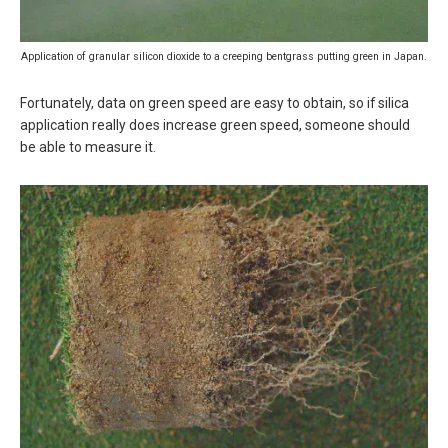
Application of granular silicon dioxide to a creeping bentgrass putting green in Japan.
Fortunately, data on green speed are easy to obtain, so if silica
application really does increase green speed, someone should
be able to measure it.