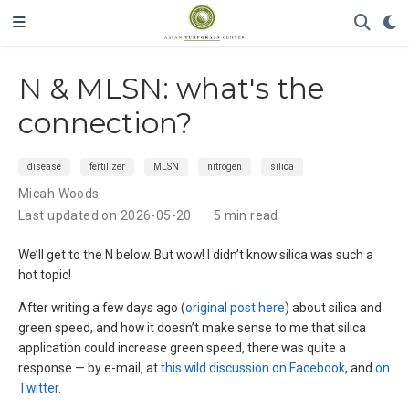
N & MLSN: what's the
connection?
disease
fertilizer
MLSN
nitrogen
silica
Micah Woods
Last updated on 2026-05-20
5 min read
We’ll get to the N below. But wow! I didn’t know silica was such a
hot topic!
After writing a few days ago (
original post here
) about silica and
green speed, and how it doesn’t make sense to me that silica
application could increase green speed, there was quite a
response — by e-mail, at
this wild discussion on Facebook
, and
on
Twitter
.