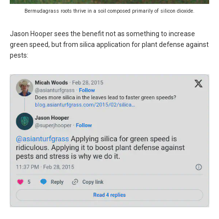
Bermudagrass roots thrive in a soil composed primarily of silicon dioxide.
Jason Hooper sees the benefit not as something to increase
green speed, but from silica application for plant defense against
pests: