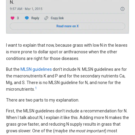
I want to explain that now, because grass with low N in the leaves
is more prone to dollar spot or anthracnose when the other
conditions are right for those diseases.
But the
MLSN guidelines
don’t include N. MLSN guidelines are for
the macronutrients K and P and for the secondary nutrients Ca,
Mg, and S. There is no MLSN guideline for N, and none for the
1
micronutrients.
There are two parts to my explanation.
First, the MLSN guidelines don’t include a recommendation for N.
When I talk about N, I explain it like this. Adding more N makes the
grass grow faster, and reducing N supply results in grass that
grows slower. One of the (maybe
the most important
) most