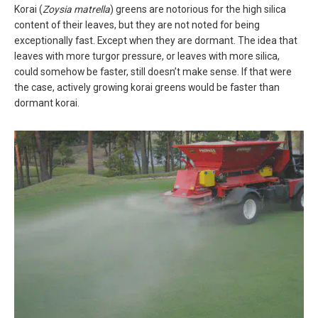
Korai (
Zoysia matrella
) greens are notorious for the high silica
content of their leaves, but they are not noted for being
exceptionally fast. Except when they are dormant. The idea that
leaves with more turgor pressure, or leaves with more silica,
could somehow be faster, still doesn’t make sense. If that were
the case, actively growing korai greens would be faster than
dormant korai.