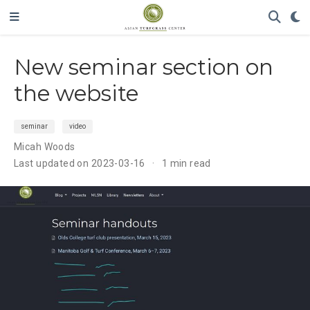
New seminar section on
the website
seminar
video
Micah Woods
Last updated on 2023-03-16
1 min read