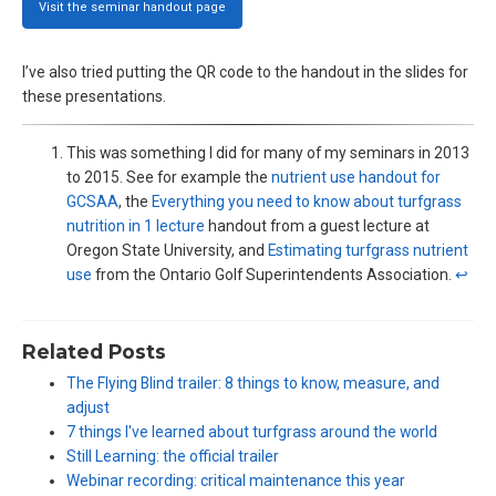
Visit the seminar handout page
I’ve also tried putting the QR code to the handout in the slides for
these presentations.
This was something I did for many of my seminars in 2013
to 2015. See for example the
nutrient use handout for
GCSAA
, the
Everything you need to know about turfgrass
nutrition in 1 lecture
handout from a guest lecture at
Oregon State University, and
Estimating turfgrass nutrient
use
from the Ontario Golf Superintendents Association.
↩︎
Related Posts
The Flying Blind trailer: 8 things to know, measure, and
adjust
7 things I've learned about turfgrass around the world
Still Learning: the official trailer
Webinar recording: critical maintenance this year