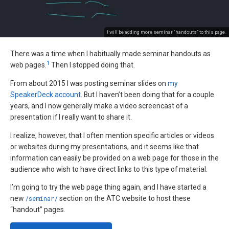
I will be adding more seminar “handouts” to this page.
There was a time when I habitually made seminar handouts as
1
web pages.
Then I stopped doing that.
From about 2015 I was posting seminar slides on
my
SpeakerDeck account
. But I haven’t been doing that for a couple
years, and I now generally make a video screencast of a
presentation if I really want to share it.
I realize, however, that I often mention specific articles or videos
or websites during my presentations, and it seems like that
information can easily be provided on a web page for those in the
audience who wish to have direct links to this type of material.
I’m going to try the web page thing again, and I have started a
new
/seminar/
section on the ATC website to host these
“handout” pages.