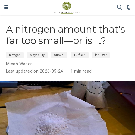
A nitrogen amount that's
far too small—or is it?
nitrogen
playability
ClipVol
TurfGvX
fertilizer
Micah Woods
Last updated on 2026-05-24
1 min read