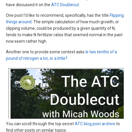
have discussed it on the
ATC Doublecut
.
One post I’d like to recommend, specifically, has the title
Flipping
things around
. The simple calculation of how much growth, or
clipping volume, could be produced by a given quantity of N,
tends to make N fertilizer rates that seemed normal in the past
now seem rather high.
Another one to provide some context asks
Is two tenths of a
pound of nitrogen a lot, or a little?
You can scroll through the top secret
ATC blog post archive
to
find other posts on similar topics.