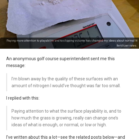
Paying more attention to playability and to clipping volume has changed my ideas about normal N
fertilizer rates.
An anonymous golf course superintendent sent me this
message:
I’m blown away by the quality of these surfaces with an
amount of nitrogen I would’ve thought was far too small.
I replied with this:
Paying attention to what the surface playability is, and to
how much the grass is growing, really can change one’s
ideas of what is enough, or normal, or low or high.
I’ve written about this a lot—see the related posts below—and