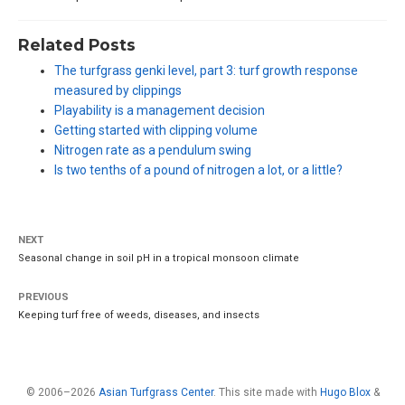
Related Posts
The turfgrass genki level, part 3: turf growth response
measured by clippings
Playability is a management decision
Getting started with clipping volume
Nitrogen rate as a pendulum swing
Is two tenths of a pound of nitrogen a lot, or a little?
NEXT
Seasonal change in soil pH in a tropical monsoon climate
PREVIOUS
Keeping turf free of weeds, diseases, and insects
© 2006–2026
Asian Turfgrass Center
. This site made with
Hugo Blox
&