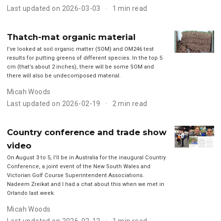
Last updated on 2026-03-03
1 min read
Thatch-mat organic material
I’ve looked at soil organic matter (SOM) and OM246 test
results for putting greens of different species. In the top 5
cm (that’s about 2 inches), there will be some SOM and
there will also be undecomposed material.
Micah Woods
Last updated on 2026-02-19
2 min read
Country conference and trade show
video
On August 3 to 5, I’ll be in Australia for the inaugural Country
Conference, a joint event of the New South Wales and
Victorian Golf Course Superintendent Associations.
Nadeem Zreikat and I had a chat about this when we met in
Orlando last week.
Micah Woods
Last updated on 2026-02-12
1 min read