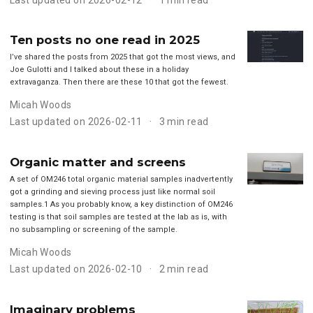
Ten posts no one read in 2025
I’ve shared the posts from 2025 that got the most views, and
Joe Gulotti and I talked about these in a holiday
extravaganza. Then there are these 10 that got the fewest.
Micah Woods
Last updated on 2026-02-11
3 min read
Organic matter and screens
A set of OM246 total organic material samples inadvertently
got a grinding and sieving process just like normal soil
samples.1 As you probably know, a key distinction of OM246
testing is that soil samples are tested at the lab as is, with
no subsampling or screening of the sample.
Micah Woods
Last updated on 2026-02-10
2 min read
Imaginary problems