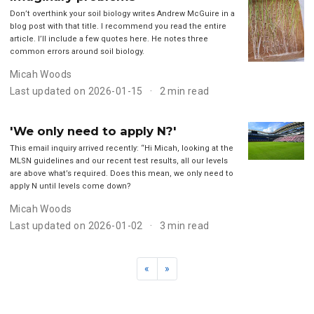
Don’t overthink your soil biology writes Andrew McGuire in a
blog post with that title. I recommend you read the entire
article. I’ll include a few quotes here. He notes three
common errors around soil biology.
Micah Woods
Last updated on 2026-01-15
2 min read
'We only need to apply N?'
This email inquiry arrived recently: “Hi Micah, looking at the
MLSN guidelines and our recent test results, all our levels
are above what’s required. Does this mean, we only need to
apply N until levels come down?
Micah Woods
Last updated on 2026-01-02
3 min read
«
»