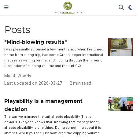
Posts
"Mind-blowing results"
I was pleasantly surprised a few months ago when I returned
home from a long trip, had some Greenkeeper International
magazines waiting for me, and flipping through them found
discussion of clipping volume and the turf GvX.
Micah Woods
Last updated on 2026-03-27
2 min read
Playability is a management
decision
The way we manage the turf affects playability. That’s
obvious. Everyone knows that. Knowing that management
affects playability is one thing. Doing something about it is
another. When you see just how large the clipping volume