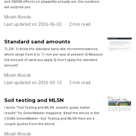
and OM246 effects on playability actually are, the numbers
will surprise you.
Micah Woods
Last updated on 2026-06-02
2 min read
Standard sand amounts
TL;DR: 1) Know the standard sand rate recommendations,
which range from 6 to 11 mm per year at present 2) Measure
the amount of sand you apply 3) Don’t apply the standard
amount!
Micah Woods
Last updated on 2026-03-12
2 min read
Soil testing and MLSN
I wrote “Soil Testing and MLSN: smarter goals, better
results” for GreenMaster magazine. Read the article in the
CGSA’s GreenMaster—Soil Testing and MLSN Here are a
couple quotes from the article.
Micah Woods