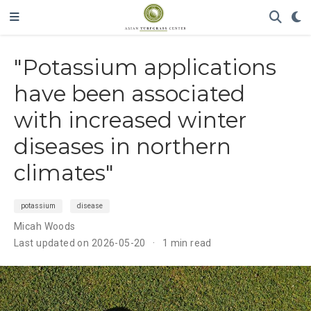
"Potassium applications
have been associated
with increased winter
diseases in northern
climates"
potassium
disease
Micah Woods
Last updated on 2026-05-20
1 min read