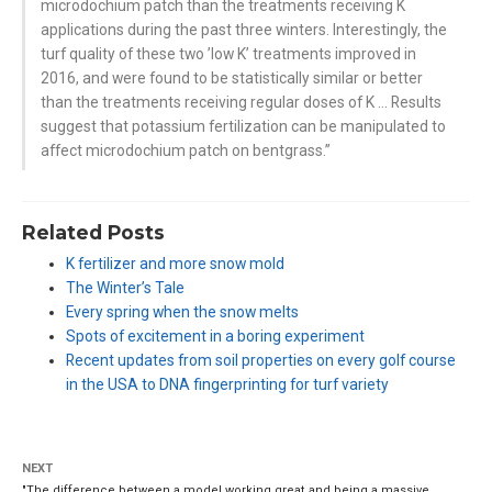
microdochium patch than the treatments receiving K
applications during the past three winters. Interestingly, the
turf quality of these two ’low K’ treatments improved in
2016, and were found to be statistically similar or better
than the treatments receiving regular doses of K … Results
suggest that potassium fertilization can be manipulated to
affect microdochium patch on bentgrass.”
Related Posts
K fertilizer and more snow mold
The Winter’s Tale
Every spring when the snow melts
Spots of excitement in a boring experiment
Recent updates from soil properties on every golf course
in the USA to DNA fingerprinting for turf variety
NEXT
"The difference between a model working great and being a massive