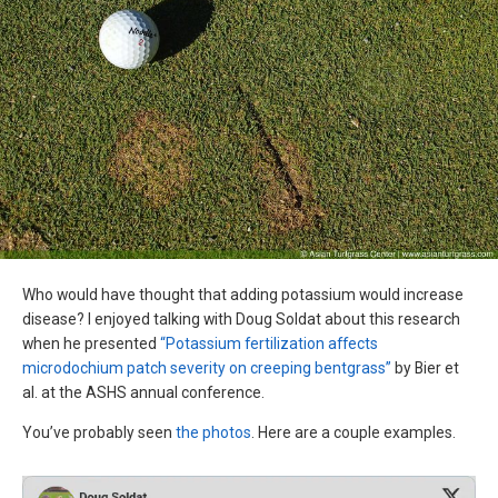
Who would have thought that adding potassium would increase
disease? I enjoyed talking with Doug Soldat about this research
when he presented
“Potassium fertilization affects
microdochium patch severity on creeping bentgrass”
by Bier et
al. at the ASHS annual conference.
You’ve probably seen
the photos
. Here are a couple examples.