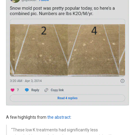
A few highlights from
the abstract
:
“These low K treatments had significantly less