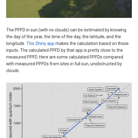
The PPFD in sun (with no clouds) can be estimated by knowing
the day of the year, the time of the day, the latitude, and the
longitude.
This Shiny app
makes the calculation based on those
inputs. The calculated PPFD by that app is pretty close to the
measured PPFD. Here are some calculated PPFDs compared
with measured PPFDs from sites in full sun, unobstructed by
clouds.