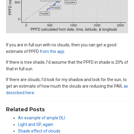
If you are in full sun with no clouds, then you can get a good
estimate of PPFD
from the app
.
If there is tree shade, I’d assume that the PPFD in shade is 20% of
that in full sun.
If there are clouds, I’d look for my shadow and look for the sun, to
get an estimate of how much the clouds are reducing the PAR,
as
described here
.
Related Posts
An example of ample DLI
Light and GP, again
Shade effect of clouds