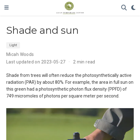
Shade and sun
Light
Micah Woods
Last updated on 2023-05-27
2 min read
Shade from trees will often reduce the photosynthetically active
radiation (PAR) by about 80%. For example, the area in full sun on
this green had a photosynthetic photon flux density (PPFD) of
749 micromoles of photons per square meter per second.