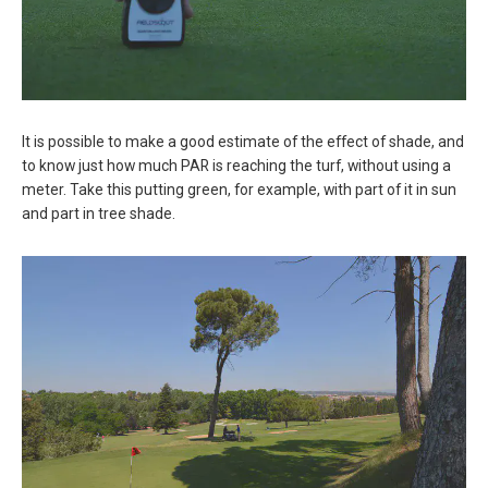
It is possible to make a good estimate of the effect of shade, and
to know just how much PAR is reaching the turf, without using a
meter. Take this putting green, for example, with part of it in sun
and part in tree shade.