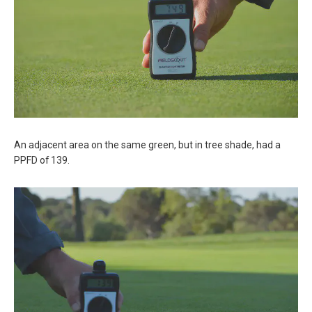
An adjacent area on the same green, but in tree shade, had a
PPFD of 139.