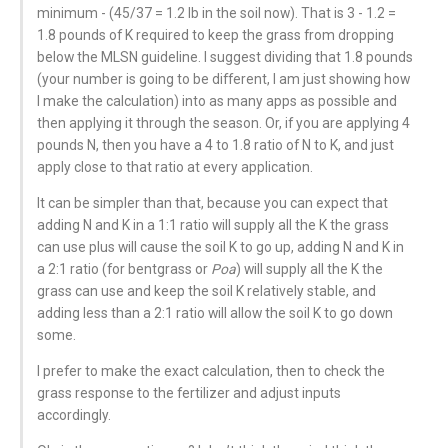
minimum - (45/37 = 1.2 lb in the soil now). That is 3 - 1.2 =
1.8 pounds of K required to keep the grass from dropping
below the MLSN guideline. I suggest dividing that 1.8 pounds
(your number is going to be different, I am just showing how
I make the calculation) into as many apps as possible and
then applying it through the season. Or, if you are applying 4
pounds N, then you have a 4 to 1.8 ratio of N to K, and just
apply close to that ratio at every application.
It can be simpler than that, because you can expect that
adding N and K in a 1:1 ratio will supply all the K the grass
can use plus will cause the soil K to go up, adding N and K in
a 2:1 ratio (for bentgrass or
Poa
) will supply all the K the
grass can use and keep the soil K relatively stable, and
adding less than a 2:1 ratio will allow the soil K to go down
some.
I prefer to make the exact calculation, then to check the
grass response to the fertilizer and adjust inputs
accordingly.