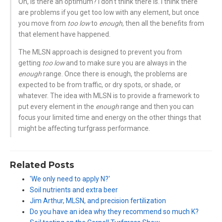
Oh, is there an optimum? I don’t think there is. I think there
are problems if you get too low with any element, but once
you move from
too low
to
enough
, then all the benefits from
that element have happened.
The MLSN approach is designed to prevent you from
getting
too low
and to make sure you are always in the
enough
range. Once there is enough, the problems are
expected to be from traffic, or dry spots, or shade, or
whatever. The idea with MLSN is to provide a framework to
put every element in the
enough
range and then you can
focus your limited time and energy on the other things that
might be affecting turfgrass performance.
Related Posts
'We only need to apply N?'
Soil nutrients and extra beer
Jim Arthur, MLSN, and precision fertilization
Do you have an idea why they recommend so much K?