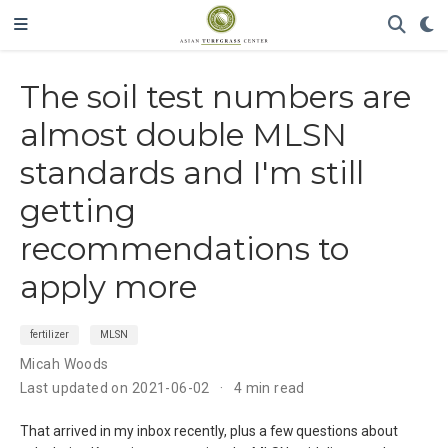
The soil test numbers are
almost double MLSN
standards and I'm still
getting
recommendations to
apply more
fertilizer
MLSN
Micah Woods
Last updated on 2021-06-02
4 min read
That arrived in my inbox recently, plus a few questions about