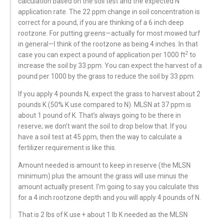
calculation based on the soil test and the expected N
application rate. The 22 ppm change in soil concentration is
correct for a pound, if you are thinking of a 6 inch deep
rootzone. For putting greens—actually for most mowed turf
in general—I think of the rootzone as being 4 inches. In that
2
case you can expect a pound of application per 1000 ft
to
increase the soil by 33 ppm. You can expect the harvest of a
pound per 1000 by the grass to reduce the soil by 33 ppm.
If you apply 4 pounds N, expect the grass to harvest about 2
pounds K (50% K use compared to N). MLSN at 37 ppm is
about 1 pound of K. That’s always going to be there in
reserve; we don’t want the soil to drop below that. If you
have a soil test at 45 ppm, then the way to calculate a
fertilizer requirement is like this.
Amount needed is amount to keep in reserve (the MLSN
minimum) plus the amount the grass will use minus the
amount actually present. I’m going to say you calculate this
for a 4 inch rootzone depth and you will apply 4 pounds of N.
That is 2 lbs of K use + about 1 lb K needed as the MLSN