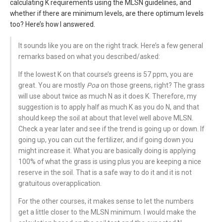
calculating K requirements using the MLSN guidelines, and
whether if there are minimum levels, are there optimum levels
too? Here’s how I answered.
It sounds like you are on the right track. Here’s a few general
remarks based on what you described/asked:
If the lowest K on that course’s greens is 57 ppm, you are
great. You are mostly
Poa
on those greens, right? The grass
will use about twice as much N as it does K. Therefore, my
suggestion is to apply half as much K as you do N, and that
should keep the soil at about that level well above MLSN.
Check a year later and see if the trend is going up or down. If
going up, you can cut the fertilizer, and if going down you
might increase it. What you are basically doing is applying
100% of what the grass is using plus you are keeping a nice
reserve in the soil. That is a safe way to do it and it is not
gratuitous overapplication.
For the other courses, it makes sense to let the numbers
get a little closer to the MLSN minimum. I would make the