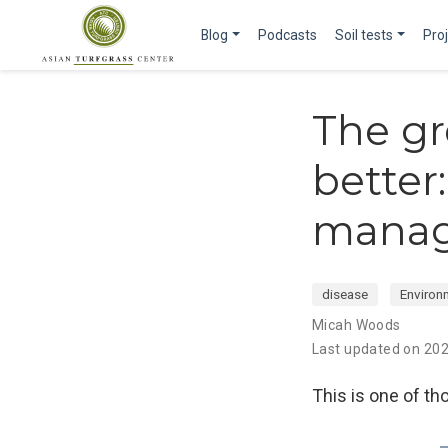
Blog
Podcasts
Soil tests
Pro
The gr
better
manag
disease
Environ
Micah Woods
Last updated on 20
This is one of tho