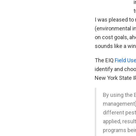
i
t
I was pleased to
(environmental im
on cost goals, ah
sounds like a win
The EIQ
Field Us
identify and cho
New York State I
By using the 
management] p
different pe
applied, resu
programs bei