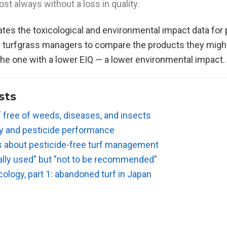
st always without a loss in quality.
ates the toxicological and environmental impact data for
r turfgrass managers to compare the products they might
he one with a lower EIQ — a lower environmental impact.
sts
f free of weeds, diseases, and insects
ty and pesticide performance
s about pesticide-free turf management
ally used" but "not to be recommended"
ology, part 1: abandoned turf in Japan