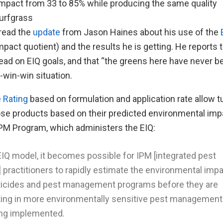
mpact from 33 to 85% while producing the same quality
urfgrass
 read the
update
from Jason Haines about his use of the
pact quotient) and the results he is getting. He reports 
ead on EIQ goals, and that “the greens here have never be
-win-win situation.
e Rating
based on formulation and application rate allow 
ose products based on their predicted environmental imp
PM Program, which administers the EIQ:
EIQ model, it becomes possible for IPM [integrated pest
ractitioners to rapidly estimate the environmental impa
sticides and pest management programs before they are
lting in more environmentally sensitive pest management
ng implemented.