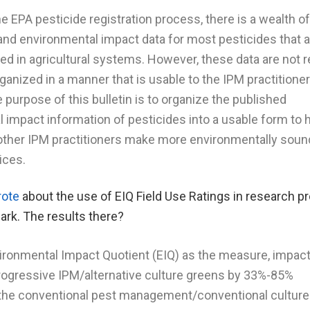
e EPA pesticide registration process, there is a wealth of
 and environmental impact data for most pesticides that 
 in agricultural systems. However, these data are not r
rganized in a manner that is usable to the IPM practitioner
 purpose of this bulletin is to organize the published
 impact information of pesticides into a usable form to 
other IPM practitioners make more environmentally soun
ices.
rote
about the use of EIQ Field Use Ratings in research pr
ark. The results there?
ironmental Impact Quotient (EIQ) as the measure, impac
ogressive IPM/alternative culture greens by 33%-85%
the conventional pest management/conventional culture