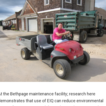
t the Bethpage maintenance facility; research here
emonstrates that use of EIQ can reduce environmental