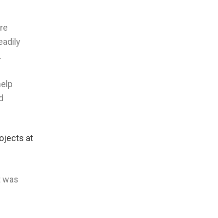
are
eadily
.
help
d
ojects at
t was