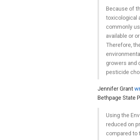
Because of th
toxicological
commonly used
available or o
Therefore, the
environmental
growers and 
pesticide cho
Jennifer Grant
w
Bethpage State P
Using the Env
reduced on pr
compared to 