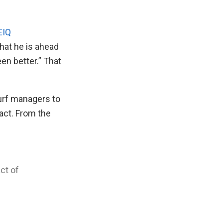
EIQ
that he is ahead
en better.” That
turf managers to
act. From the
ct of