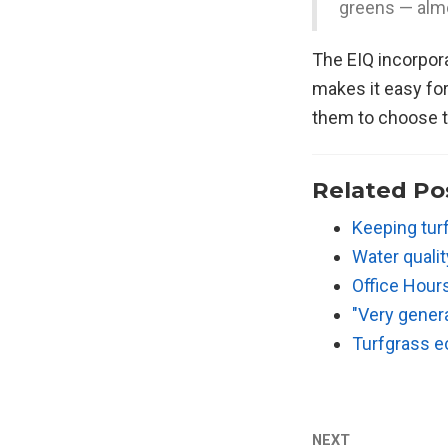
greens — almo
The EIQ incorpor
makes it easy fo
them to choose t
Related Po
Keeping tur
Water quali
Office Hour
"Very gener
Turfgrass ec
NEXT