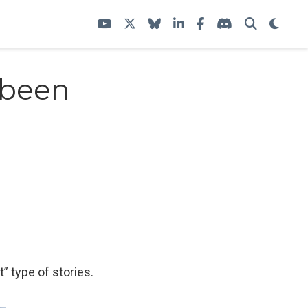
 been
t” type of stories.