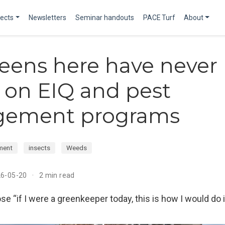
jects
Newsletters
Seminar handouts
PACE Turf
About
eens here have never
: on EIQ and pest
ement programs
ment
insects
Weeds
26-05-20
2 min read
se “if I were a greenkeeper today, this is how I would do i