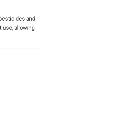
 pesticides and
 use, allowing