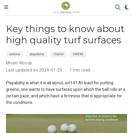
Key things to know about
high quality turf surfaces
seminar
playability
ClipVol
OM246
Micah Woods
Last updated on 2024-01-25
1 min read
Playability is what it is all about, isn’t it? At least for putting
greens, one wants to have surfaces upon which the ball rolls at a
certain pace, and which have a firmness that is appropriate for
the conditions.