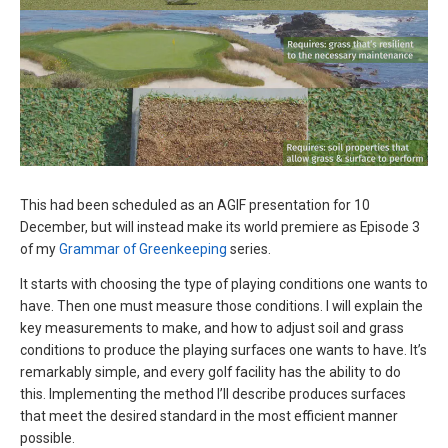
This had been scheduled as an AGIF presentation for 10
December, but will instead make its world premiere as Episode 3
of my
Grammar of Greenkeeping
series.
It starts with choosing the type of playing conditions one wants to
have. Then one must measure those conditions. I will explain the
key measurements to make, and how to adjust soil and grass
conditions to produce the playing surfaces one wants to have. It’s
remarkably simple, and every golf facility has the ability to do
this. Implementing the method I’ll describe produces surfaces
that meet the desired standard in the most efficient manner
possible.