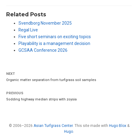
Related Posts
Svendborg November 2025
Regal Live
Five short seminars on exciting topics
Playability is a management decision
GCSAA Conference 2026
NEXT
Organic matter separation from turfgrass soil samples
PREVIOUS
Sodding highway median strips with zoysia
© 2006–2026
Asian Turfgrass Center
. This site made with
Hugo Blox
&
Hugo
.