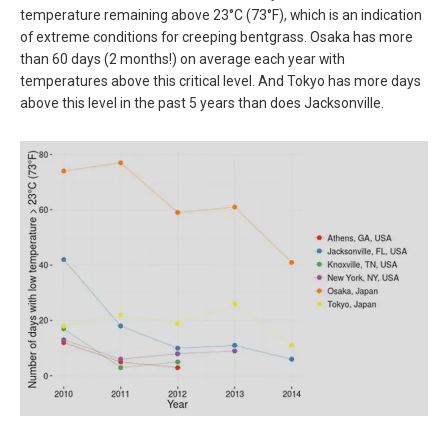
temperature remaining above 23°C (73°F), which is an indication
of extreme conditions for creeping bentgrass. Osaka has more
than 60 days (2 months!) on average each year with
temperatures above this critical level. And Tokyo has more days
above this level in the past 5 years than does Jacksonville.