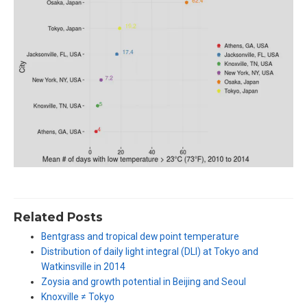
Related Posts
Bentgrass and tropical dew point temperature
Distribution of daily light integral (DLI) at Tokyo and
Watkinsville in 2014
Zoysia and growth potential in Beijing and Seoul
Knoxville ≠ Tokyo