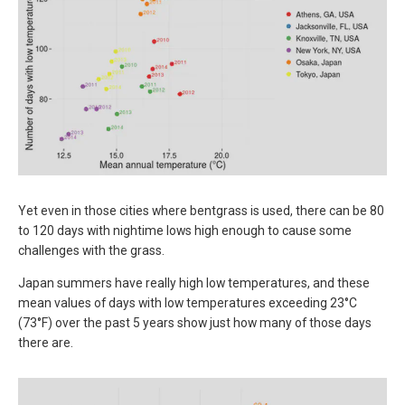
Yet even in those cities where bentgrass is used, there can be 80
to 120 days with nightime lows high enough to cause some
challenges with the grass.
Japan summers have really high low temperatures, and these
mean values of days with low temperatures exceeding 23°C
(73°F) over the past 5 years show just how many of those days
there are.