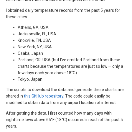
I obtained daily temperature records from the past 5 years for
these cities:
Athens, GA, USA
Jacksonville, FL, USA
Knoxville, TN, USA
New York, NY, USA
Osaka, Japan
Portland, OR, USA (but I’ve omitted Portland from these
charts because the temperatures are just so low — only a
few days each year above 18°C)
Tokyo, Japan
The scripts to download the data and generate these charts are
shared in
this GitHub repository
. The code could easily be
modified to obtain data from any airport location of interest.
After getting the data, I first counted how many days with
nighttime lows above 65°F (18°C) occurred in each of the past 5
years.