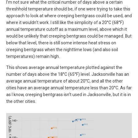
I’m not sure what the critical number of days above a certain
threshhold temperature should be, if one were trying to take this
approach to look at where creeping bentgrass could be used, and
where it wouldn’t work. I still like the simplicity of a 20°C (68°F)
annual temperature cutoff as a maximum level, above which it
would be unlikely that creeping bentgrass could be managed. But
below that level, there is still some intense heat stress on
creeping bentgrass when the nighttime lows (and also soil
temperatures) remain high.
This shows average annual temperature plotted against the
number of days above the 18°C (65°F) level. Jacksonville has an
average annual temperature of about 20°C, and all the other
cities have an average annual temperature less than 20°C. As far
as I know, creeping bentgrass isn’t used in Jacksonville, but it is in
the other cities.