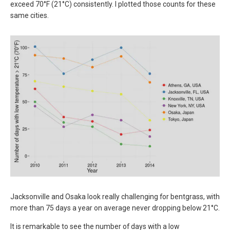
exceed 70°F (21°C) consistently. I plotted those counts for these
same cities.
Jacksonville and Osaka look really challenging for bentgrass, with
more than 75 days a year on average never dropping below 21°C.
It is remarkable to see the number of days with a low