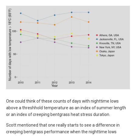
One could think of these counts of days with nighttime lows
above a threshhold temperature as an index of summer length
or an index of creeping bentgrass heat stress duration.
Scott mentioned that one really starts to see a difference in
creeping bentgrass performance when the nighttime lows