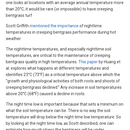
one looks at locations with an average annual temperature more
than 20°C, it would be rare (or impossible) to have creeping
bentgrass turf.
Scott Griffith
mentioned the importance
of nighttime
temperatures in creeping bentgrass performance during hot
weather.
The nighttime temperatures, and especially nighttime soil
temperatures, are critical to the maintenance of creeping
bentgrass quality in high temperatures.
This paper
by Huang et
al. explores what happens at different temperatures and
identifies 23°C (73°F) as a critical temperature above which the
“growth and physiological activities of both roots and shoots of
creeping bentgrass declined.” Any increase in soil temperatures
above 20°C (68°F) caused a decline in roots.
The night time low is important because that sets a minimum on
what the soil temperature can be. There is no way the soil
temperature will drop below the night time low temperature. So
by looking at the night time low, as Scott described, one can
estimate how much stress the bentgrass will be under.