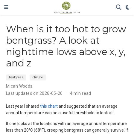
When is it too hot to grow
bentgrass? A look at
nighttime lows above x, y,
and z
bentgrass
climate
Micah Woods
Last updated on 2026-05-20
4 min read
Last year I shared
this chart
and suggested that an average
annual temperature can be a useful threshhold to look at.
If one looks at the locations with an average annual temperature
less than 20°C (68°F), creeping bentgrass can generally survive. If