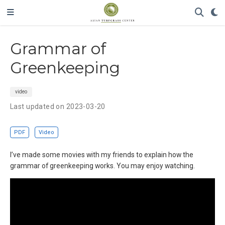
Grammar of
Greenkeeping
video
Last updated on 2023-03-20
PDF
Video
I’ve made some movies with my friends to explain how the
grammar of greenkeeping works. You may enjoy watching.