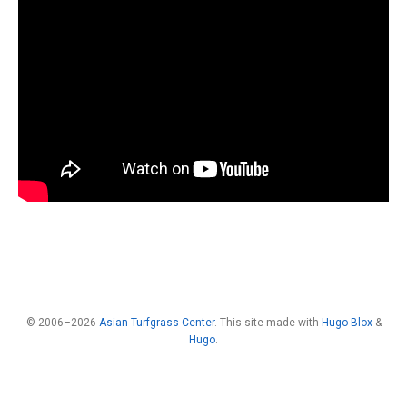
© 2006–2026
Asian Turfgrass Center
. This site made with
Hugo Blox
&
Hugo
.