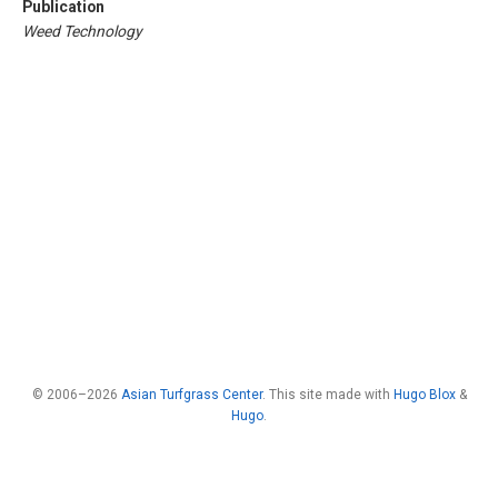
Publication
Weed Technology
© 2006–2026
Asian Turfgrass Center
. This site made with
Hugo Blox
&
Hugo
.