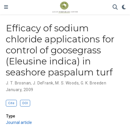
Efficacy of sodium
chloride applications for
control of goosegrass
(Eleusine indica) in
seashore paspalum turf
J. T. Brosnan
,
J. DeFrank
,
M. S. Woods
,
G. K. Breeden
January, 2009
Cite
DOI
Type
Journal article