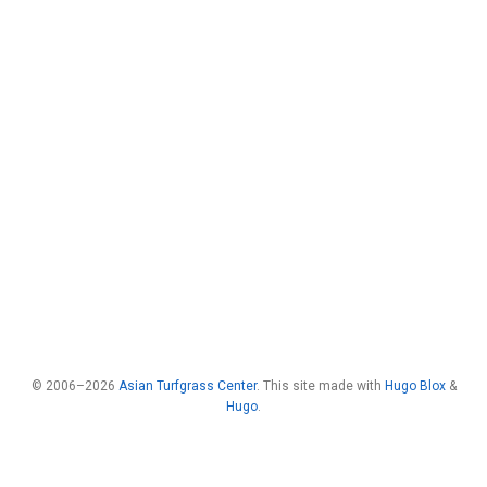
© 2006–2026
Asian Turfgrass Center
. This site made with
Hugo Blox
&
Hugo
.