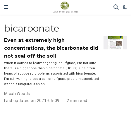
bicarbonate
Even at extremely high
concentrations, the bicarbonate did
not seal off the soil
When it comes to fearmongering in turfgrass, I’m not sure
there is a bigger one than bicarbonate (HCO3-). One often
hears of supposed problems associated with bicarbonate.
I’m still waiting to see a soil or turfgrass problem associated
with this ubiquitous anion.
Micah Woods
Last updated on 2021-06-09
2 min read