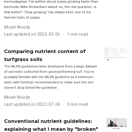
bermudagrass. I’ve written about zoysia growing faster than
bermuda. Mike Richardson asked: so, the real question…is
that better? “Slow growing” has always been one of my
favorite traits of zoysia…
Micah Woods
Last updated on 2022-03-26
1 min read
Comparing nutrient content of
turfgrass soils
The MLSN guidelines were developed from a large dataset
of soil tests collected from good-performing turf. You’re
probably familiar with the MLSN guideline as a minimum
level, with fertilizer recommended to make sure the soil
doesn’t drop below the guideline.
Micah Woods
Last updated on 2022-07-24
5 min read
Conventional nutrient guidelines:
explaining what I mean by "broken"