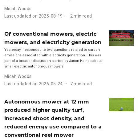
Micah Woods
Last updated on 2025-08-19
2 min read
Of conventional mowers, electric
mowers, and electricity generation
Yesterday I responded to two questions related to carbon
emissions associated with electricity generation. This was
part of a broader discussion started by Jason Haines about
small electric autonomous mowers.
Micah Woods
Last updated on 2026-05-24
7 min read
Autonomous mower at 12 mm
produced higher quality turf,
increased shoot density, and
reduced energy use compared to a
conventional reel mower