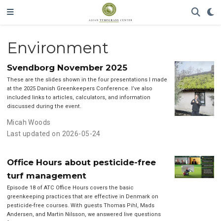
Environment
Svendborg November 2025
These are the slides shown in the four presentations I made
at the 2025 Danish Greenkeepers Conference. I’ve also
included links to articles, calculators, and information
discussed during the event.
Micah Woods
Last updated on 2026-05-24
Office Hours about pesticide-free
turf management
Episode 18 of ATC Office Hours covers the basic
greenkeeping practices that are effective in Denmark on
pesticide-free courses. With guests Thomas Pihl, Mads
Andersen, and Martin Nilsson, we answered live questions