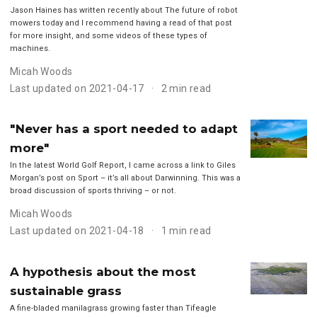
Jason Haines has written recently about The future of robot
mowers today and I recommend having a read of that post
for more insight, and some videos of these types of
machines.
Micah Woods
Last updated on 2021-04-17
2 min read
"Never has a sport needed to adapt
more"
In the latest World Golf Report, I came across a link to Giles
Morgan’s post on Sport – it’s all about Darwinning. This was a
broad discussion of sports thriving – or not.
Micah Woods
Last updated on 2021-04-18
1 min read
A hypothesis about the most
sustainable grass
A fine-bladed manilagrass growing faster than Tifeagle