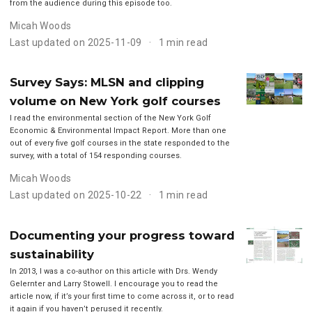
from the audience during this episode too.
Micah Woods
Last updated on 2025-11-09
1 min read
Survey Says: MLSN and clipping
volume on New York golf courses
I read the environmental section of the New York Golf
Economic & Environmental Impact Report. More than one
out of every five golf courses in the state responded to the
survey, with a total of 154 responding courses.
Micah Woods
Last updated on 2025-10-22
1 min read
Documenting your progress toward
sustainability
In 2013, I was a co-author on this article with Drs. Wendy
Gelernter and Larry Stowell. I encourage you to read the
article now, if it’s your first time to come across it, or to read
it again if you haven’t perused it recently.