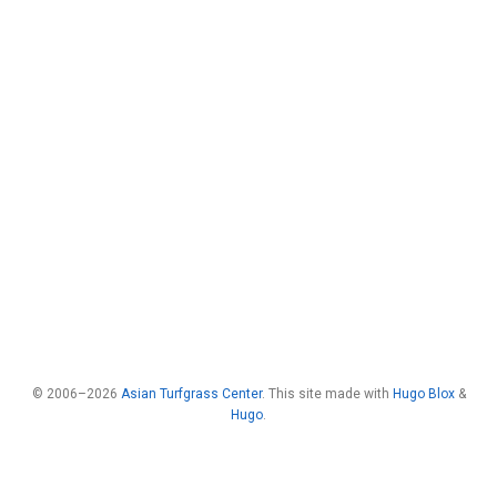
© 2006–2026
Asian Turfgrass Center
. This site made with
Hugo Blox
&
Hugo
.