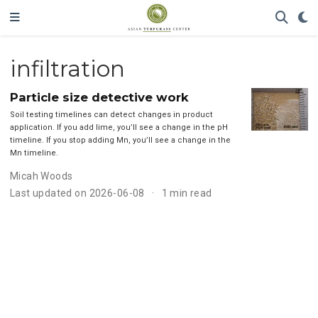
infiltration
Particle size detective work
Soil testing timelines can detect changes in product
application. If you add lime, you’ll see a change in the pH
timeline. If you stop adding Mn, you’ll see a change in the
Mn timeline.
Micah Woods
Last updated on 2026-06-08
1 min read