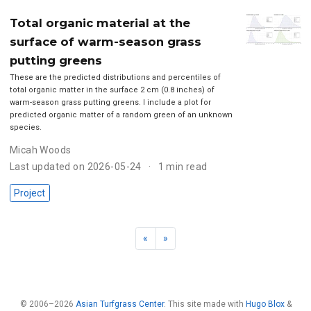
Total organic material at the
surface of warm-season grass
putting greens
These are the predicted distributions and percentiles of
total organic matter in the surface 2 cm (0.8 inches) of
warm-season grass putting greens. I include a plot for
predicted organic matter of a random green of an unknown
species.
Micah Woods
Last updated on 2026-05-24
1 min read
Project
«
»
© 2006–2026
Asian Turfgrass Center
. This site made with
Hugo Blox
&