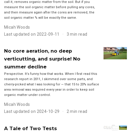
call it, removes organic matter from the soil. But if you
measure the soil organic matter before pulling any cores,
and then measure again after the cores are removed, the
soil organic matter % will be exactly the same.
Micah Woods
Last updated on 2022-09-11
3 min read
No core aeration, no deep
verticutting, and surprise! No
summer decline
Perspective. It’s funny how that works. When I first read this
research report in 2011, I skimmed over some parts, and
cherry-picked what I was looking for — that 15 to 20% surface
area removal was required every year in order to keep soil
organic matter under control.
Micah Woods
Last updated on 2024-10-29
2 min read
A Tale of Two Tests