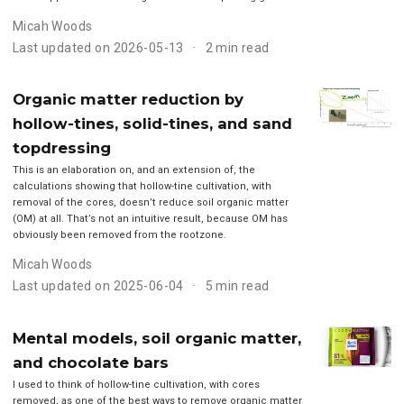
Micah Woods
Last updated on 2026-05-13
2 min read
Organic matter reduction by
hollow-tines, solid-tines, and sand
topdressing
This is an elaboration on, and an extension of, the
calculations showing that hollow-tine cultivation, with
removal of the cores, doesn’t reduce soil organic matter
(OM) at all. That’s not an intuitive result, because OM has
obviously been removed from the rootzone.
Micah Woods
Last updated on 2025-06-04
5 min read
Mental models, soil organic matter,
and chocolate bars
I used to think of hollow-tine cultivation, with cores
removed, as one of the best ways to remove organic matter