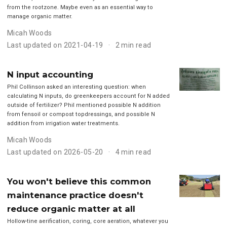
from the rootzone. Maybe even as an essential way to
manage organic matter.
Micah Woods
Last updated on 2021-04-19
2 min read
N input accounting
Phil Collinson asked an interesting question: when
calculating N inputs, do greenkeepers account for N added
outside of fertilizer? Phil mentioned possible N addition
from fensoil or compost topdressings, and possible N
addition from irrigation water treatments.
Micah Woods
Last updated on 2026-05-20
4 min read
You won't believe this common
maintenance practice doesn't
reduce organic matter at all
Hollow-tine aerification, coring, core aeration, whatever you