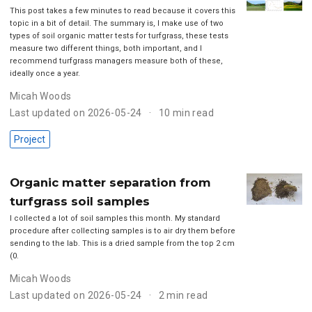
This post takes a few minutes to read because it covers this
topic in a bit of detail. The summary is, I make use of two
types of soil organic matter tests for turfgrass, these tests
measure two different things, both important, and I
recommend turfgrass managers measure both of these,
ideally once a year.
Micah Woods
Last updated on 2026-05-24
10 min read
Project
Organic matter separation from
turfgrass soil samples
I collected a lot of soil samples this month. My standard
procedure after collecting samples is to air dry them before
sending to the lab. This is a dried sample from the top 2 cm
(0.
Micah Woods
Last updated on 2026-05-24
2 min read