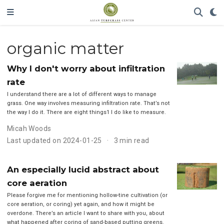
organic matter
Why I don't worry about infiltration
rate
I understand there are a lot of different ways to manage
grass. One way involves measuring infiltration rate. That’s not
the way I do it. There are eight things1 I do like to measure.
Micah Woods
Last updated on 2024-01-25
3 min read
An especially lucid abstract about
core aeration
Please forgive me for mentioning hollow-tine cultivation (or
core aeration, or coring) yet again, and how it might be
overdone. There’s an article I want to share with you, about
what happened after coring of sand-based putting greens.