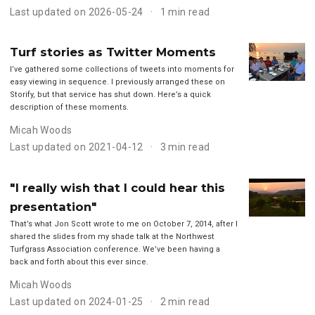
Last updated on 2026-05-24
1 min read
Turf stories as Twitter Moments
I’ve gathered some collections of tweets into moments for
easy viewing in sequence. I previously arranged these on
Storify, but that service has shut down. Here’s a quick
description of these moments.
Micah Woods
Last updated on 2021-04-12
3 min read
"I really wish that I could hear this
presentation"
That’s what Jon Scott wrote to me on October 7, 2014, after I
shared the slides from my shade talk at the Northwest
Turfgrass Association conference. We’ve been having a
back and forth about this ever since.
Micah Woods
Last updated on 2024-01-25
2 min read