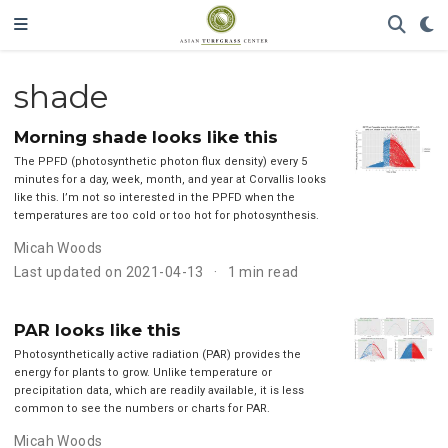
shade
Morning shade looks like this
The PPFD (photosynthetic photon flux density) every 5
minutes for a day, week, month, and year at Corvallis looks
like this. I’m not so interested in the PPFD when the
temperatures are too cold or too hot for photosynthesis.
Micah Woods
Last updated on 2021-04-13
1 min read
PAR looks like this
Photosynthetically active radiation (PAR) provides the
energy for plants to grow. Unlike temperature or
precipitation data, which are readily available, it is less
common to see the numbers or charts for PAR.
Micah Woods