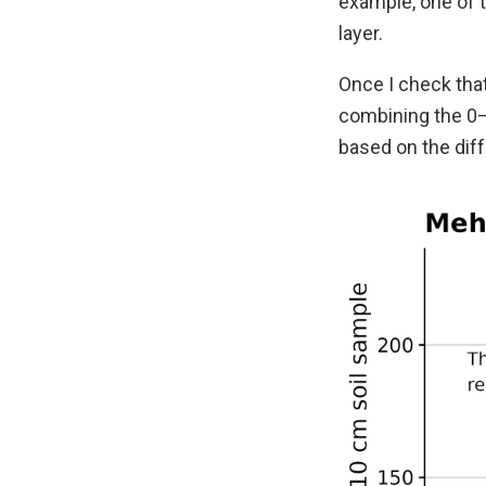
example, one of 
layer.
Once I check that
combining the 0–
based on the diff