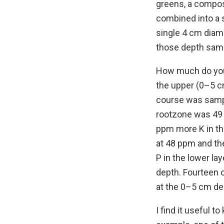
greens, a compos
combined into a 
single 4 cm diam
those depth sampl
How much do you 
the upper (0–5 c
course was sampl
rootzone was 49 
ppm more K in the
at 48 ppm and th
P in the lower l
depth. Fourteen 
at the 0–5 cm de
I find it useful 