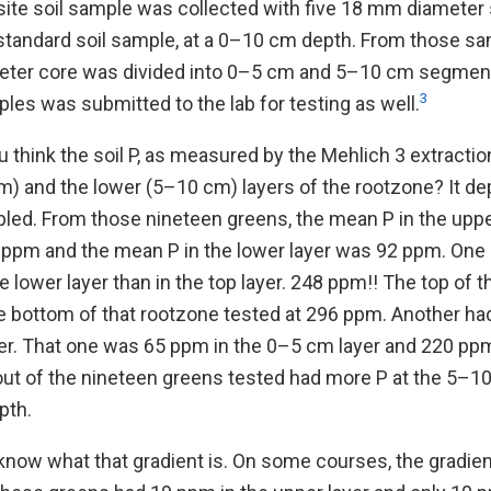
ite soil sample was collected with five 18 mm diamete
standard soil sample, at a 0–10 cm depth. From those sa
eter core was divided into 0–5 cm and 5–10 cm segment
3
es was submitted to the lab for testing as well.
think the soil P, as measured by the Mehlich 3 extractio
m) and the lower (5–10 cm) layers of the rootzone? It 
ed. From those nineteen greens, the mean P in the upper
ppm and the mean P in the lower layer was 92 ppm. One
 lower layer than in the top layer. 248 ppm!! The top of 
e bottom of that rootzone tested at 296 ppm. Another h
ayer. That one was 65 ppm in the 0–5 cm layer and 220 p
out of the nineteen greens tested had more P at the 5–1
pth.
to know what that gradient is. On some courses, the gradien