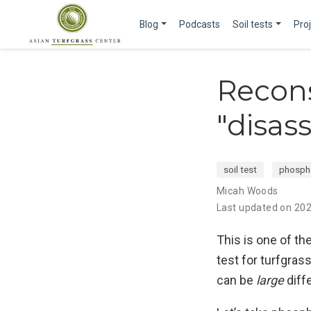
Blog
Podcasts
Soil tests
Pro
Recons
"disas
soil test
phosph
Micah Woods
Last updated on 20
This is one of th
test for turfgras
can be
large
diffe