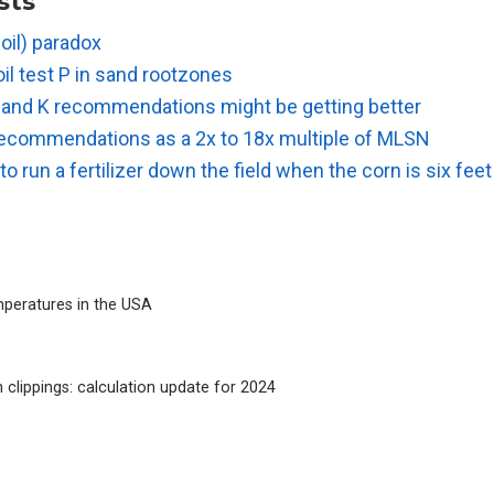
sts
soil) paradox
il test P in sand rootzones
 and K recommendations might be getting better
r recommendations as a 2x to 18x multiple of MLSN
lt to run a fertilizer down the field when the corn is six fee
peratures in the USA
 clippings: calculation update for 2024