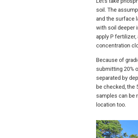
Let’s take phosph
soil. The assumpti
and the surface 
with soil deeper i
apply P fertilize
concentration clo
Because of gradi
submitting 20% o
separated by dep
be checked, the 
samples can be re
location too.