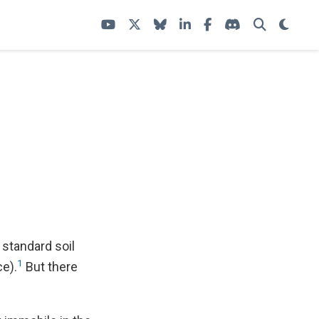
 standard soil
1
ce).
But there