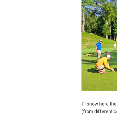
I’ll show here th
(from different c