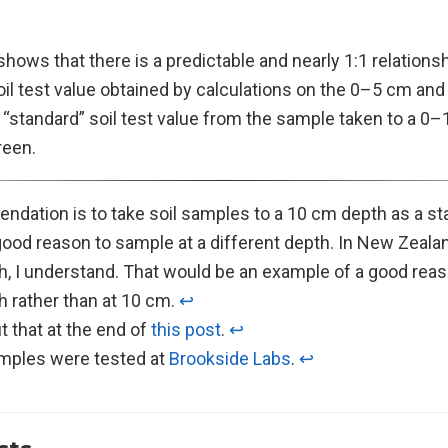
hows that there is a predictable and nearly 1:1 relation
il test value obtained by calculations on the 0–5 cm an
 “standard” soil test value from the sample taken to a 0
reen.
dation is to take soil samples to a 10 cm depth as a st
ood reason to sample at a different depth. In New Zealan
h, I understand. That would be an example of a good reas
h rather than at 10 cm.
↩︎
t that at the end of
this post
.
↩︎
amples were tested at
Brookside Labs
.
↩︎