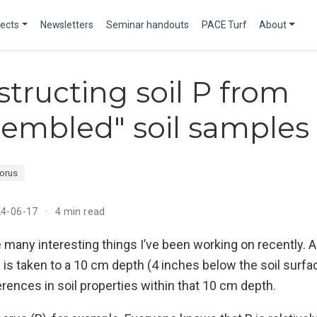
jects
Newsletters
Seminar handouts
PACE Turf
About
tructing soil P from
sembled" soil samples
orus
24-06-17
4 min read
e many interesting things I’ve been working on recently. A
s is taken to a 10 cm depth (4 inches below the soil surfa
rences in soil properties within that 10 cm depth.