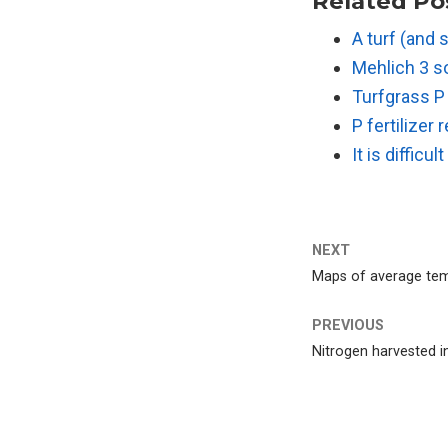
Related Po
A turf (and 
Mehlich 3 so
Turfgrass P
P fertilize
It is difficu
NEXT
Maps of average tem
PREVIOUS
Nitrogen harvested in