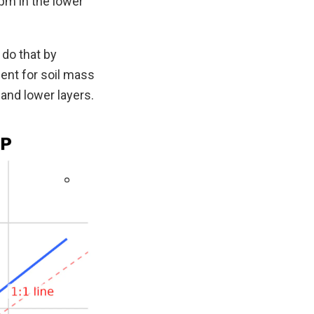
pm in the lower
 do that by
ent for soil mass
and lower layers.