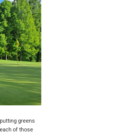
 putting greens
 each of those