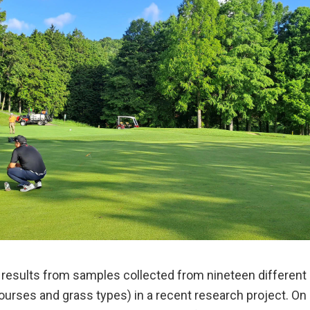
e results from samples collected from nineteen different
ourses and grass types) in a recent research project. On