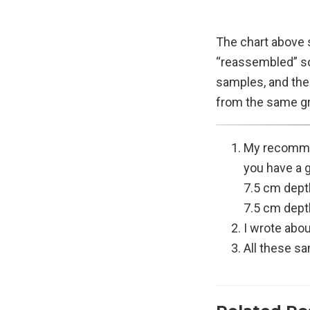
The chart above s
“reassembled” so
samples, and the
from the same g
My recommen
you have a g
7.5 cm dept
7.5 cm dept
I wrote abou
All these s