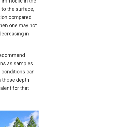
y immobile in the
e to the surface,
ation compared
, then one may not
 decreasing in
w recommend
eens as samples
l conditions can
n those depth
lent for that