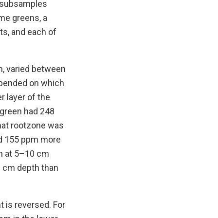
r subsamples
me greens, a
s, and each of
n, varied between
depended on which
 layer of the
 green had 248
that rootzone was
ad 155 ppm more
pm at 5–10 cm
0 cm depth than
t is reversed. For