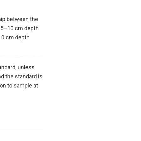
ship between the
d 5–10 cm depth
–10 cm depth
andard, unless
d the standard is
on to sample at