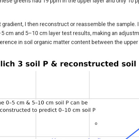
these greens had 19 ppm in the upper layer and only 10 p
 gradient, I then reconstruct or reassemble the sample. I
5 cm and 5–10 cm layer test results, making an adjustm
erence in soil organic matter content between the upper 