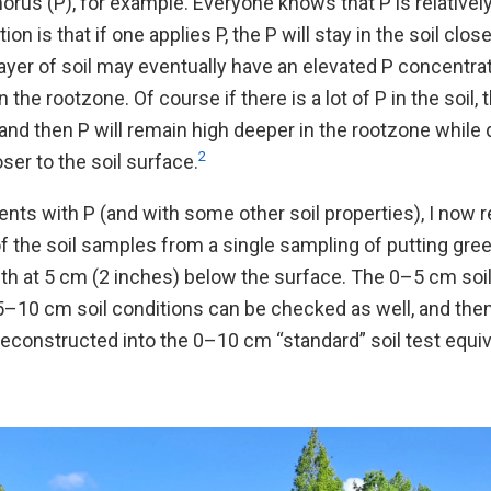
orus (P), for example. Everyone knows that P is relativel
on is that if one applies P, the P will stay in the soil clos
layer of soil may eventually have an elevated P concentr
n the rootzone. Of course if there is a lot of P in the soil
r, and then P will remain high deeper in the rootzone while
2
ser to the soil surface.
ents with P (and with some other soil properties), I no
f the soil samples from a single sampling of putting gr
th at 5 cm (2 inches) below the surface. The 0–5 cm soi
5–10 cm soil conditions can be checked as well, and the
constructed into the 0–10 cm “standard” soil test equiva