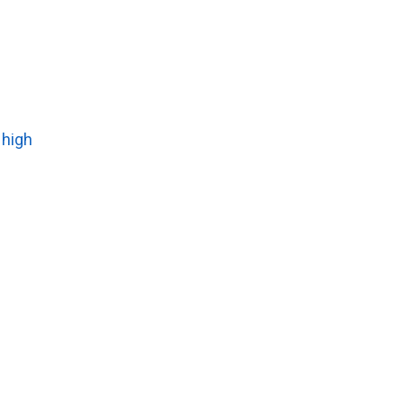
t high