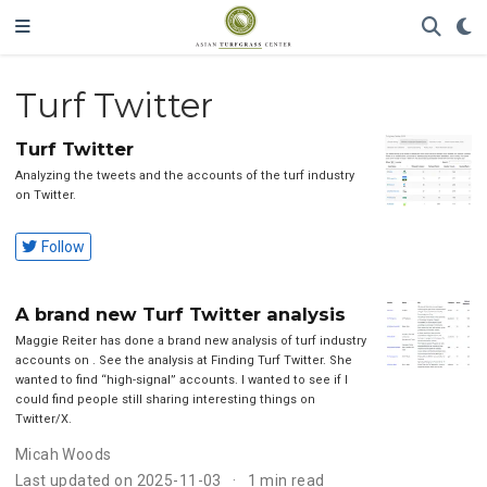
Turf Twitter
Turf Twitter
Analyzing the tweets and the accounts of the turf industry
on Twitter.
Follow
A brand new Turf Twitter analysis
Maggie Reiter has done a brand new analysis of turf industry
accounts on . See the analysis at Finding Turf Twitter. She
wanted to find “high-signal” accounts. I wanted to see if I
could find people still sharing interesting things on
Twitter/X.
Micah Woods
Last updated on 2025-11-03
1 min read