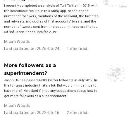
I recently completed an analysis of Turf Twitter in 2019, with
the searchable results in this Shiny app. Based on the
number of followers, mentions of the account, the favorites
and retweets and quotes of that accounts’ tweets, and the
number of tweets sent from the account, these are the top
50 “influential” accounts for 2019:
Micah Woods
Last updated on 2026-05-24
1 min read
More followers as a
superintendent?
Jason Haines passed 4,000 Twitter followers in July 2017. In
the turfgrass industry, that’s a lot. But wouldn’t it be nice to
have more? He asked if I had any suggestions about how to
get more followers as a superintendent.
Micah Woods
Last updated on 2022-05-16
2 min read