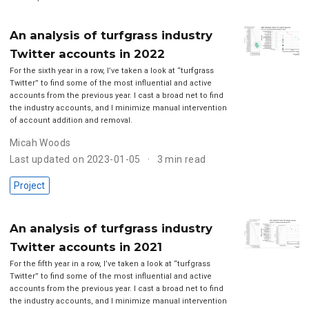
An analysis of turfgrass industry
Twitter accounts in 2022
For the sixth year in a row, I’ve taken a look at “turfgrass
Twitter” to find some of the most influential and active
accounts from the previous year. I cast a broad net to find
the industry accounts, and I minimize manual intervention
of account addition and removal.
Micah Woods
Last updated on 2023-01-05
3 min read
Project
An analysis of turfgrass industry
Twitter accounts in 2021
For the fifth year in a row, I’ve taken a look at “turfgrass
Twitter” to find some of the most influential and active
accounts from the previous year. I cast a broad net to find
the industry accounts, and I minimize manual intervention