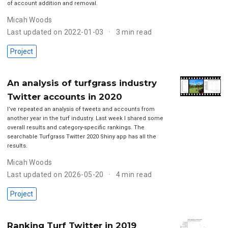
of account addition and removal.
Micah Woods
Last updated on 2022-01-03
3 min read
Project
An analysis of turfgrass industry
Twitter accounts in 2020
I’ve repeated an analysis of tweets and accounts from
another year in the turf industry. Last week I shared some
overall results and category-specific rankings. The
searchable Turfgrass Twitter 2020 Shiny app has all the
results.
Micah Woods
Last updated on 2026-05-20
4 min read
Project
Ranking Turf Twitter in 2019