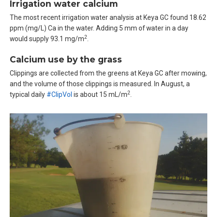
Irrigation water calcium
The most recent irrigation water analysis at Keya GC found 18.62
ppm (mg/L) Ca in the water. Adding 5 mm of water in a day
2
would supply 93.1 mg/m
.
Calcium use by the grass
Clippings are collected from the greens at Keya GC after mowing,
and the volume of those clippings is measured. In August, a
2
typical daily
#ClipVol
is about 15 mL/m
.