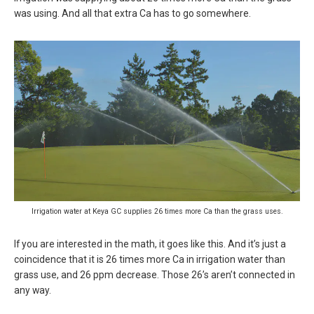
was using. And all that extra Ca has to go somewhere.
Irrigation water at Keya GC supplies 26 times more Ca than the grass uses.
If you are interested in the math, it goes like this. And it’s just a
coincidence that it is 26 times more Ca in irrigation water than
grass use, and 26 ppm decrease. Those 26’s aren’t connected in
any way.