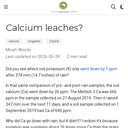
Calcium leaches?
calcium
irrigation
ClipVol
Micah Woods
Last updated on 2026-05-24
2 min read
Did you see where soil potassium (K) only
went down by 1 ppm
after 374 mm (14.7 inches) of rain?
In that same comparison of pre- and post-rain samples, the soil
calcium (Ca) went down by 26 ppm. The Mehlich 3 Ca was 666
ppm in the sample collected on 21 August 2019. Then it rained
347 mm over the next 11 days, and a soil sample collected on 1
September 2019 had Ca of 640 ppm.
Why did Ca go down with rain, but K didn’t? I reckon it’s because
irrigation was supplying about 26 times more Ca than the grass