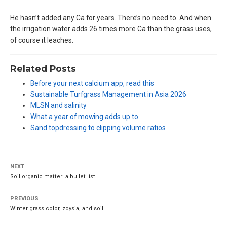
He hasn’t added any Ca for years. There’s no need to. And when
the irrigation water adds 26 times more Ca than the grass uses,
of course it leaches.
Related Posts
Before your next calcium app, read this
Sustainable Turfgrass Management in Asia 2026
MLSN and salinity
What a year of mowing adds up to
Sand topdressing to clipping volume ratios
NEXT
Soil organic matter: a bullet list
PREVIOUS
Winter grass color, zoysia, and soil