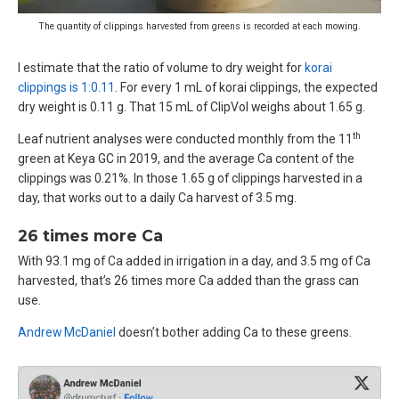
The quantity of clippings harvested from greens is recorded at each mowing.
I estimate that the ratio of volume to dry weight for
korai
clippings is 1:0.11
. For every 1 mL of korai clippings, the expected
dry weight is 0.11 g. That 15 mL of ClipVol weighs about 1.65 g.
th
Leaf nutrient analyses were conducted monthly from the 11
green at Keya GC in 2019, and the average Ca content of the
clippings was 0.21%. In those 1.65 g of clippings harvested in a
day, that works out to a daily Ca harvest of 3.5 mg.
26 times more Ca
With 93.1 mg of Ca added in irrigation in a day, and 3.5 mg of Ca
harvested, that’s 26 times more Ca added than the grass can
use.
Andrew McDaniel
doesn’t bother adding Ca to these greens.