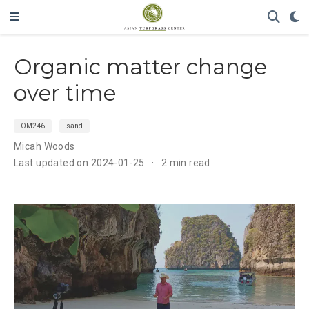
Organic matter change
over time
OM246
sand
Micah Woods
Last updated on 2024-01-25
2 min read