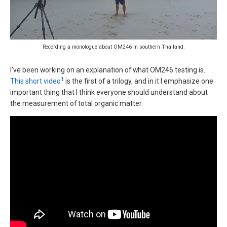
Recording a monologue about OM246 in southern Thailand.
I’ve been working on an explanation of what OM246 testing is.
1
This short video
is the first of a trilogy, and in it I emphasize one
important thing that I think everyone should understand about
the measurement of total organic matter.