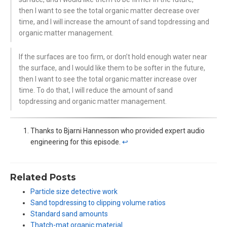
then I want to see the total organic matter decrease over
time, and I will increase the amount of sand topdressing and
organic matter management.
If the surfaces are too firm, or don’t hold enough water near
the surface, and I would like them to be softer in the future,
then I want to see the total organic matter increase over
time. To do that, I will reduce the amount of sand
topdressing and organic matter management.
Thanks to Bjarni Hannesson who provided expert audio
engineering for this episode.
↩︎
Related Posts
Particle size detective work
Sand topdressing to clipping volume ratios
Standard sand amounts
Thatch-mat organic material