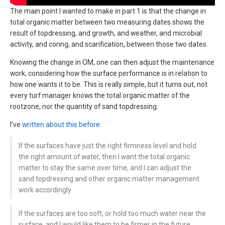
The main point I wanted to make in part 1 is that the change in
total organic matter between two measuring dates shows the
result of topdressing, and growth, and weather, and microbial
activity, and coring, and scarification, between those two dates.
Knowing the change in OM, one can then adjust the maintenance
work, considering how the surface performance is in relation to
how one wants it to be. This is really simple, but it turns out, not
every turf manager knows the total organic matter of the
rootzone, nor the quantity of sand topdressing.
I’ve
written about this before
:
If the surfaces have just the right firmness level and hold
the right amount of water, then I want the total organic
matter to stay the same over time, and I can adjust the
sand topdressing and other organic matter management
work accordingly.
If the surfaces are too soft, or hold too much water near the
surface, and I would like them to be firmer in the future,