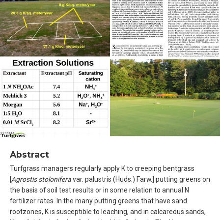
Abstract
Turfgrass managers regularly apply K to creeping bentgrass
[
Agrostis stolonifera
var. palustris (Huds.) Farw.] putting greens on
the basis of soil test results or in some relation to annual N
fertilizer rates. In the many putting greens that have sand
rootzones, K is susceptible to leaching, and in calcareous sands,