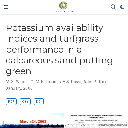
Potassium availability
indices and turfgrass
performance in a
calcareous sand putting
green
M. S. Woods
,
Q. M. Ketterings
,
F. S. Rossi
,
A. M. Petrovic
January, 2006
PDF
Cite
DOI