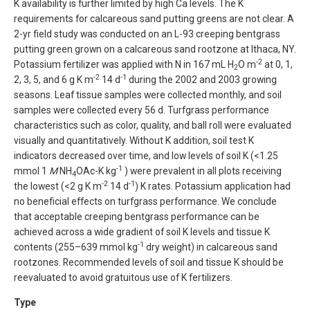
K availability is further limited by high Ca levels. The K
requirements for calcareous sand putting greens are not clear. A
2-yr field study was conducted on an L-93 creeping bentgrass
putting green grown on a calcareous sand rootzone at Ithaca, NY.
-2
Potassium fertilizer was applied with N in 167 mL H
O m
at 0, 1,
2
-2
-1
2, 3, 5, and 6 g K m
14 d
during the 2002 and 2003 growing
seasons. Leaf tissue samples were collected monthly, and soil
samples were collected every 56 d. Turfgrass performance
characteristics such as color, quality, and ball roll were evaluated
visually and quantitatively. Without K addition, soil test K
indicators decreased over time, and low levels of soil K (<1.25
-1
mmol 1
M
NH
OAc-K kg
) were prevalent in all plots receiving
4
-2
-1
the lowest (<2 g K m
14 d
) K rates. Potassium application had
no beneficial effects on turfgrass performance. We conclude
that acceptable creeping bentgrass performance can be
achieved across a wide gradient of soil K levels and tissue K
-1
contents (255–639 mmol kg
dry weight) in calcareous sand
rootzones. Recommended levels of soil and tissue K should be
reevaluated to avoid gratuitous use of K fertilizers.
Type