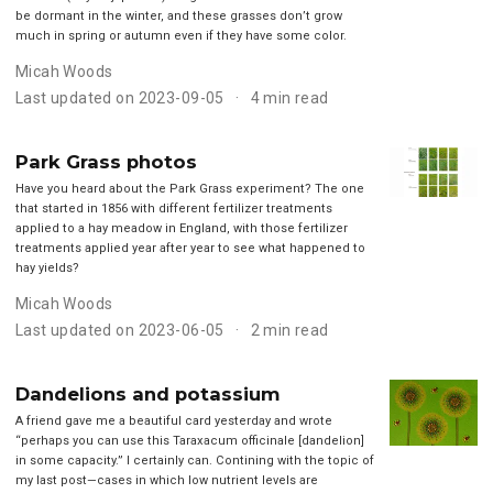
be dormant in the winter, and these grasses don’t grow
much in spring or autumn even if they have some color.
Micah Woods
Last updated on 2023-09-05
4 min read
Park Grass photos
Have you heard about the Park Grass experiment? The one
that started in 1856 with different fertilizer treatments
applied to a hay meadow in England, with those fertilizer
treatments applied year after year to see what happened to
hay yields?
Micah Woods
Last updated on 2023-06-05
2 min read
Dandelions and potassium
A friend gave me a beautiful card yesterday and wrote
“perhaps you can use this Taraxacum officinale [dandelion]
in some capacity.” I certainly can. Contining with the topic of
my last post—cases in which low nutrient levels are