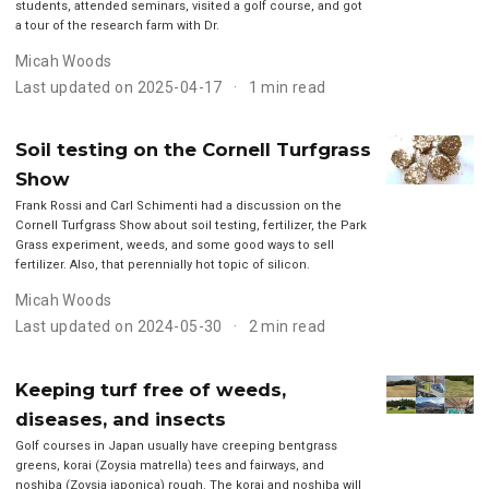
students, attended seminars, visited a golf course, and got
a tour of the research farm with Dr.
Micah Woods
Last updated on 2025-04-17
1 min read
Soil testing on the Cornell Turfgrass
Show
Frank Rossi and Carl Schimenti had a discussion on the
Cornell Turfgrass Show about soil testing, fertilizer, the Park
Grass experiment, weeds, and some good ways to sell
fertilizer. Also, that perennially hot topic of silicon.
Micah Woods
Last updated on 2024-05-30
2 min read
Keeping turf free of weeds,
diseases, and insects
Golf courses in Japan usually have creeping bentgrass
greens, korai (Zoysia matrella) tees and fairways, and
noshiba (Zoysia japonica) rough. The korai and noshiba will