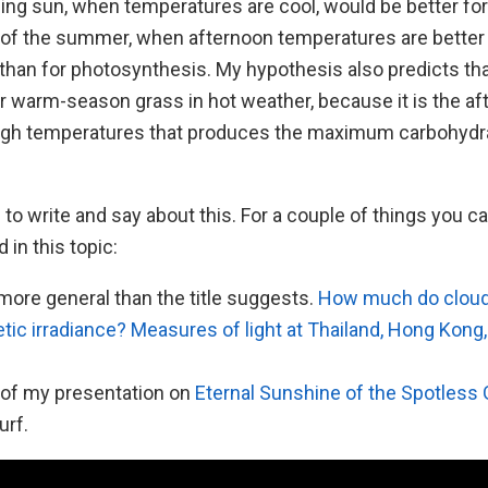
ning sun, when temperatures are cool, would be better fo
t of the summer, when afternoon temperatures are better 
 than for photosynthesis. My hypothesis also predicts th
or warm-season grass in hot weather, because it is the a
igh temperatures that produces the maximum carbohydra
 to write and say about this. For a couple of things you ca
 in this topic:
e, more general than the title suggests.
How much do cloud
tic irradiance? Measures of light at Thailand, Hong Kong
of my presentation on
Eternal Sunshine of the Spotless
urf.