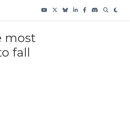
e most
o fall