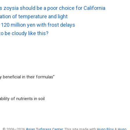
 zoysia should be a poor choice for California
tion of temperature and light
120 million yen with frost delays
to be cloudy like this?
 beneficial in their formulas”
ility of nutrients in soil
© 2006–2026
Asian Turfgrass Center
. This site made with
Hugo Blox
&
Hugo
.