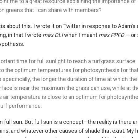
int me to a great resource explaining the importance of
on greens that I can share with members?
is about this. I wrote it on Twitter in response to Adam’s 
ong, in that I wrote
max DLI
when I meant
max PPFD
— or 
ypothesis.
rtant time for full sunlight to reach a turfgrass surface
o the optimum temperatures for photosynthesis for tha
 specifically, the longer the duration of time at which th
urface is near the maximum the grass can use, while at th
 air temperature is close to an optimum for photosynthe
 turf performance.
 full sun. But full sun is a concept—the reality is there ar
ains, and whatever other causes of shade that exist. My