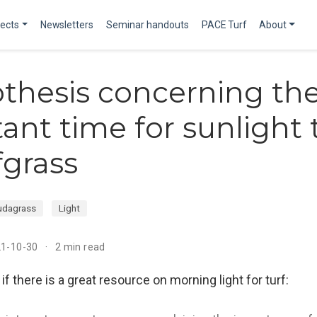
jects
Newsletters
Seminar handouts
PACE Turf
About
thesis concerning th
ant time for sunlight t
fgrass
udagrass
Light
21-10-30
2 min read
f there is a great resource on morning light for turf: