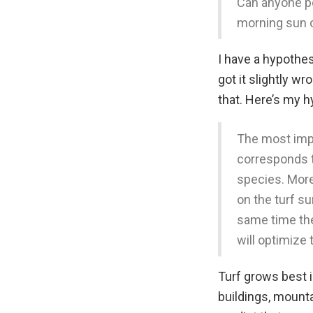
Can anyone po
morning sun 
I have a hypothes
got it slightly wr
that. Here’s my h
The most impo
corresponds t
species. More
on the turf s
same time the
will optimize
Turf grows best in
buildings, mount