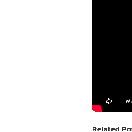
Related Po