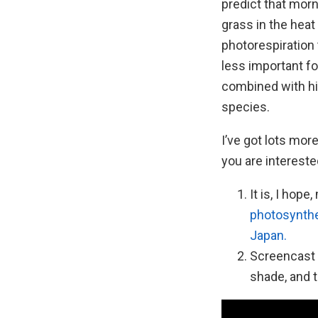
predict that mor
grass in the hea
photorespiration
less important f
combined with h
species.
I’ve got lots more
you are interested
It is, I hop
photosynthe
Japan.
Screencast 
shade, and t