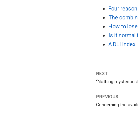
Four reasons
The combina
How to lose 
Is it normal 
A DLI Index
NEXT
“Nothing mysteriously
PREVIOUS
Concerning the availab