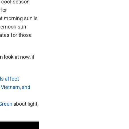
r cool-season
for
at morning sun is
fternoon sun
tes for those
n look at now, if
s affect
, Vietnam, and
 Green
about light,