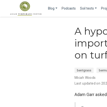
Blog
Podcasts
Soil tests
Pro
A hypo
import
on tur
bentgrass
berm
Micah Woods
Last updated on 20
Adam Garr asked i