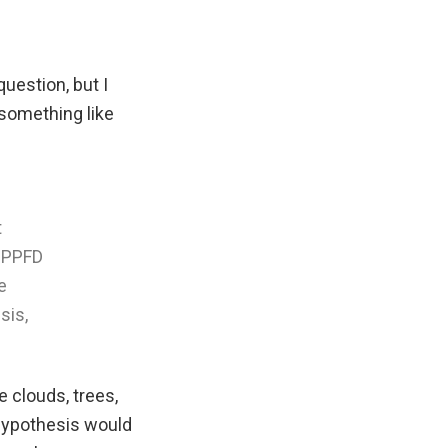
question, but I
something like
t
e PPFD
e
sis,
e clouds, trees,
 hypothesis would