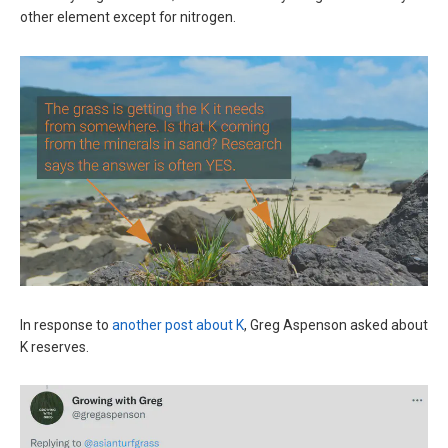
other element except for nitrogen.
In response to
another post about K
, Greg Aspenson asked about
K reserves.