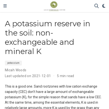
A potassium reserve in
the soil: non-
exchangeable and
mineral K
potassium
Micah Woods
Last updated on 2021-12-01
5 min read
This is a good one. Sand rootzones with low cation exchange
capacity (CEC) don’t have a large amount of exchangeable
potassium (K), for the simple reason that sands have a low CEC.
At the same time, among the essential elements, K is used in
relatively large amounts; more K is used by the grass than any