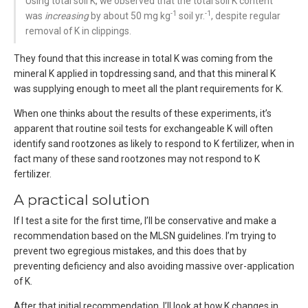
Using total soil K, we observed that the total soil K content
-1
-1
was
increasing
by about 50 mg kg
soil yr.
, despite regular
removal of K in clippings.
They found that this increase in total K was coming from the
mineral K applied in topdressing sand, and that this mineral K
was supplying enough to meet all the plant requirements for K.
When one thinks about the results of these experiments, it’s
apparent that routine soil tests for exchangeable K will often
identify sand rootzones as likely to respond to K fertilizer, when in
fact many of these sand rootzones may not respond to K
fertilizer.
A practical solution
If I test a site for the first time, I’ll be conservative and make a
recommendation based on the MLSN guidelines. I’m trying to
prevent two egregious mistakes, and this does that by
preventing deficiency and also avoiding massive over-application
of K.
After that initial recommendation, I’ll look at how K changes in