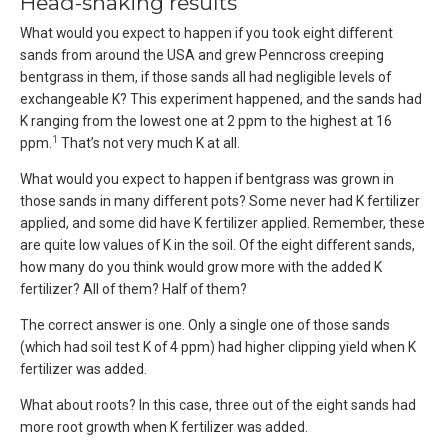
Head-shaking results
What would you expect to happen if you took eight different
sands from around the USA and grew Penncross creeping
bentgrass in them, if those sands all had negligible levels of
exchangeable K? This experiment happened, and the sands had
K ranging from the lowest one at 2 ppm to the highest at 16
1
ppm.
That’s not very much K at all.
What would you expect to happen if bentgrass was grown in
those sands in many different pots? Some never had K fertilizer
applied, and some did have K fertilizer applied. Remember, these
are quite low values of K in the soil. Of the eight different sands,
how many do you think would grow more with the added K
fertilizer? All of them? Half of them?
The correct answer is one. Only a single one of those sands
(which had soil test K of 4 ppm) had higher clipping yield when K
fertilizer was added.
What about roots? In this case, three out of the eight sands had
more root growth when K fertilizer was added.