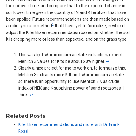
the soil over time, and compare that to the expected change in
soil K over time given the quantity of N and K fertilizer that have
been applied. Future recommendations are then made based on
2
an idiosyncratic method
that I have yet to formalize, in which I
adjust the K fertilizer recommendation based on whether the soil
K is dropping more or less than expected, and on the grass type.
This was by 1
N
ammonium acetate extraction; expect
Mehlich 3 values for K to be about 20% higher.
↩︎
Clearly a nice project for me to work on, to formalize this.
Mehlich 3 extracts more K than 1
N
ammonium acetate,
so there is an opportunity to use Mehlich 3 K as crude
index of NEK and K supplying power of sand rootzones. I
think.
↩︎
Related Posts
K fertilizer recommendations and more with Dr. Frank
Rossi