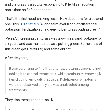
and the grass is also
not
responding to K fertilizer addition in
more than half of those sands.
That’s the first head-shaking result. How about this for a second
one. This is
Bier et al.’s
“A long term evaluation of differential
potassium fertilization of a creeping bentgrass putting green.”
‘Penn A4’ creeping bentgrass was grown in a sand rootzone for
six years and was maintained as a putting green. Some plots of
this green got K fertilizer, and some did not.
After six years,
It was surprising to find that after six growing seasons of not
adding K to control treatments, while continually removing K
(via clipping removal), that visual K deficiency symptoms
were not observed and yield was unaffected among
treatments.
They also measured total soil K.