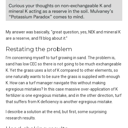
My answer was basically, “great question, yes, NEK and mineral K
are a reserve, and I’ll blog about it.”
Restating the problem
I’m concerning myself to turf growing in sand. The problem is,
sand has low CEC so there is not going to be much exchangeable
K. Yet the grass uses a lot of K compared to other elements, so
one naturally wants to be sure the grass is supplied with enough
K. How can a turf manager navigate this without making
egregious mistakes? In this case massive over-application of K
fertilizer is one egregious mistake, and in the other direction, turf
that suffers from K deficiency is another egregious mistake.
I describe a solution at the end, but first, some surprising
research results.