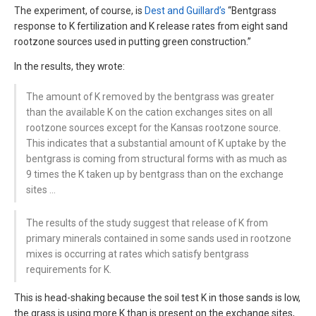
The experiment, of course, is
Dest and Guillard’s
“Bentgrass
response to K fertilization and K release rates from eight sand
rootzone sources used in putting green construction.”
In the results, they wrote:
The amount of K removed by the bentgrass was greater
than the available K on the cation exchanges sites on all
rootzone sources except for the Kansas rootzone source.
This indicates that a substantial amount of K uptake by the
bentgrass is coming from structural forms with as much as
9 times the K taken up by bentgrass than on the exchange
sites …
The results of the study suggest that release of K from
primary minerals contained in some sands used in rootzone
mixes is occurring at rates which satisfy bentgrass
requirements for K.
This is head-shaking because the soil test K in those sands is low,
the grass is using more K than is present on the exchange sites,