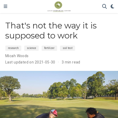
That's not the way it is
supposed to work
research
science
fertilizer
soil test
Micah Woods
Last updated on 2021-05-30
3 min read