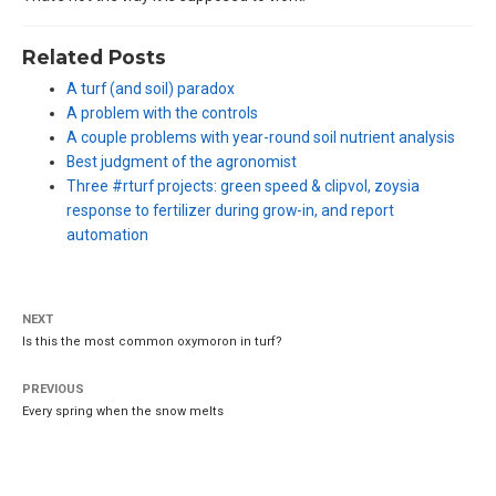
Related Posts
A turf (and soil) paradox
A problem with the controls
A couple problems with year-round soil nutrient analysis
Best judgment of the agronomist
Three #rturf projects: green speed & clipvol, zoysia
response to fertilizer during grow-in, and report
automation
NEXT
Is this the most common oxymoron in turf?
PREVIOUS
Every spring when the snow melts