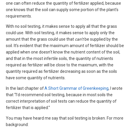
one can often reduce the quantity of fertilizer applied, because
one knows that the soil can supply some portion of the plant’s
requirements.
With no soil testing, it makes sense to apply all that the grass
could use. With soil testing, it makes sense to apply only the
amount that the grass could use that
can’t
be supplied by the
soil. It’s evident that the maximum amount of fertilizer should be
applied when one doesn’t know the nutrient content of the soil,
and that in the most infertile soils, the quantity of nutrients
required as fertilizer will be close to the maximum, with the
quantity required as fertilizer decreasing as soon as the soils
have some quantity of nutrients.
In the last chapter of
A Short Grammar of Greenkeeping
, I wrote
that “I’d recommend soil testing, because in most soils the
correct interpretation of soil tests can reduce the quantity of
fertilizer that is applied.”
You may have heard me say that soil testing is broken. For more
background: