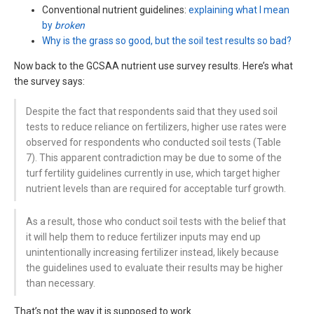
Conventional nutrient guidelines:
explaining what I mean
by
broken
Why is the grass so good, but the soil test results so bad?
Now back to the GCSAA nutrient use survey results. Here’s what
the survey says:
Despite the fact that respondents said that they used soil
tests to reduce reliance on fertilizers, higher use rates were
observed for respondents who conducted soil tests (Table
7). This apparent contradiction may be due to some of the
turf fertility guidelines currently in use, which target higher
nutrient levels than are required for acceptable turf growth.
As a result, those who conduct soil tests with the belief that
it will help them to reduce fertilizer inputs may end up
unintentionally increasing fertilizer instead, likely because
the guidelines used to evaluate their results may be higher
than necessary.
That’s not the way it is supposed to work.