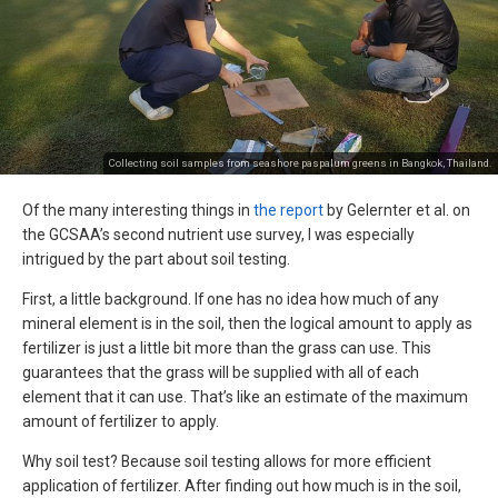
Collecting soil samples from seashore paspalum greens in Bangkok, Thailand.
Of the many interesting things in
the report
by Gelernter et al. on
the GCSAA’s second nutrient use survey, I was especially
intrigued by the part about soil testing.
First, a little background. If one has no idea how much of any
mineral element is in the soil, then the logical amount to apply as
fertilizer is just a little bit more than the grass can use. This
guarantees that the grass will be supplied with all of each
element that it can use. That’s like an estimate of the maximum
amount of fertilizer to apply.
Why soil test? Because soil testing allows for more efficient
application of fertilizer. After finding out how much is in the soil,