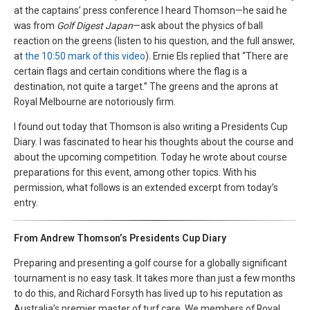
at the captains’ press conference I heard Thomson—he said he
was from
Golf Digest Japan
—ask about the physics of ball
reaction on the greens (listen to his question, and the full answer,
at
the 10:50 mark of this video
). Ernie Els replied that “There are
certain flags and certain conditions where the flag is a
destination, not quite a target.” The greens and the aprons at
Royal Melbourne are notoriously firm.
I found out today that Thomson is also writing a Presidents Cup
Diary. I was fascinated to hear his thoughts about the course and
about the upcoming competition. Today he wrote about course
preparations for this event, among other topics. With his
permission, what follows is an extended excerpt from today’s
entry.
From Andrew Thomson’s Presidents Cup Diary
Preparing and presenting a golf course for a globally significant
tournament is no easy task. It takes more than just a few months
to do this, and Richard Forsyth has lived up to his reputation as
Australia’s premier master of turf care. We members of Royal