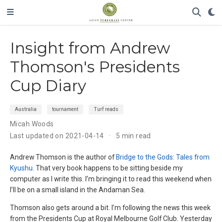
Insight from Andrew
Thomson's Presidents
Cup Diary
Australia
tournament
Turf reads
Micah Woods
Last updated on 2021-04-14
5 min read
Andrew Thomson is the author of
Bridge to the Gods: Tales from
Kyushu
. That very book happens to be sitting beside my
computer as I write this. I’m bringing it to read this weekend when
I’ll be on a small island in the Andaman Sea.
Thomson also gets around a bit. I’m following the news this week
from the Presidents Cup at Royal Melbourne Golf Club. Yesterday