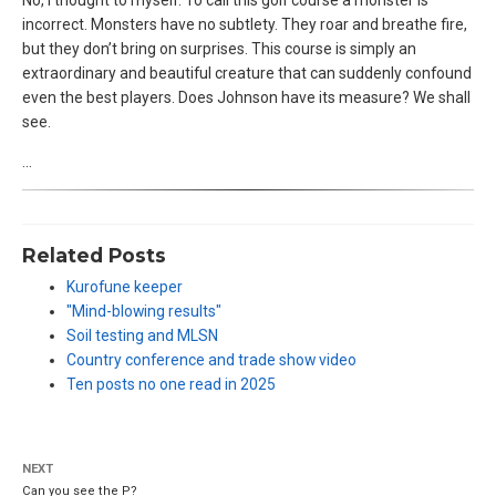
incorrect. Monsters have no subtlety. They roar and breathe fire,
but they don’t bring on surprises. This course is simply an
extraordinary and beautiful creature that can suddenly confound
even the best players. Does Johnson have its measure? We shall
see.
…
Related Posts
Kurofune keeper
"Mind-blowing results"
Soil testing and MLSN
Country conference and trade show video
Ten posts no one read in 2025
NEXT
Can you see the P?