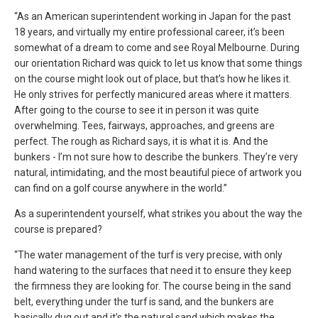
“As an American superintendent working in Japan for the past
18 years, and virtually my entire professional career, it’s been
somewhat of a dream to come and see Royal Melbourne. During
our orientation Richard was quick to let us know that some things
on the course might look out of place, but that’s how he likes it.
He only strives for perfectly manicured areas where it matters.
After going to the course to see it in person it was quite
overwhelming. Tees, fairways, approaches, and greens are
perfect. The rough as Richard says, it is what it is. And the
bunkers - I’m not sure how to describe the bunkers. They’re very
natural, intimidating, and the most beautiful piece of artwork you
can find on a golf course anywhere in the world.”
As a superintendent yourself, what strikes you about the way the
course is prepared?
“The water management of the turf is very precise, with only
hand watering to the surfaces that need it to ensure they keep
the firmness they are looking for. The course being in the sand
belt, everything under the turf is sand, and the bunkers are
basically dug out and it’s the natural sand which makes the