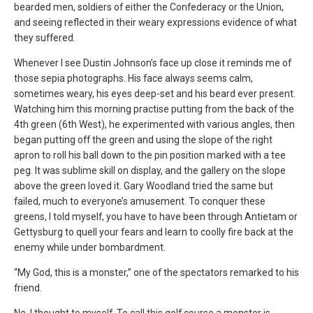
bearded men, soldiers of either the Confederacy or the Union,
and seeing reflected in their weary expressions evidence of what
they suffered.
Whenever I see Dustin Johnson’s face up close it reminds me of
those sepia photographs. His face always seems calm,
sometimes weary, his eyes deep-set and his beard ever present.
Watching him this morning practise putting from the back of the
4th green (6th West), he experimented with various angles, then
began putting off the green and using the slope of the right
apron to roll his ball down to the pin position marked with a tee
peg. It was sublime skill on display, and the gallery on the slope
above the green loved it. Gary Woodland tried the same but
failed, much to everyone’s amusement. To conquer these
greens, I told myself, you have to have been through Antietam or
Gettysburg to quell your fears and learn to coolly fire back at the
enemy while under bombardment.
“My God, this is a monster,” one of the spectators remarked to his
friend.
No, I thought to myself. To call this golf course a monster is