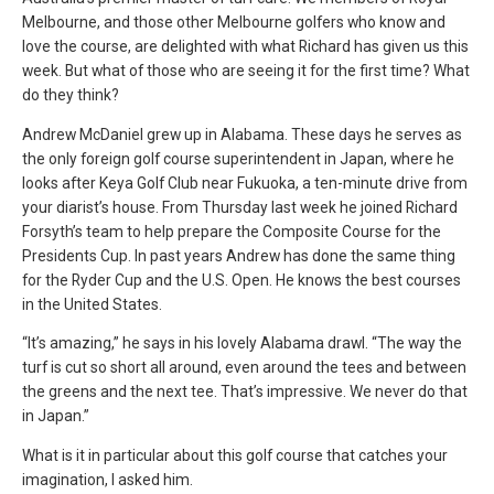
Melbourne, and those other Melbourne golfers who know and
love the course, are delighted with what Richard has given us this
week. But what of those who are seeing it for the first time? What
do they think?
Andrew McDaniel grew up in Alabama. These days he serves as
the only foreign golf course superintendent in Japan, where he
looks after Keya Golf Club near Fukuoka, a ten-minute drive from
your diarist’s house. From Thursday last week he joined Richard
Forsyth’s team to help prepare the Composite Course for the
Presidents Cup. In past years Andrew has done the same thing
for the Ryder Cup and the U.S. Open. He knows the best courses
in the United States.
“It’s amazing,” he says in his lovely Alabama drawl. “The way the
turf is cut so short all around, even around the tees and between
the greens and the next tee. That’s impressive. We never do that
in Japan.”
What is it in particular about this golf course that catches your
imagination, I asked him.