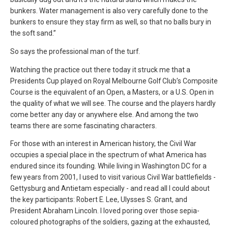
bunkers. Water management is also very carefully done to the
bunkers to ensure they stay firm as well, so that no balls bury in
the soft sand.”
So says the professional man of the turf.
Watching the practice out there today it struck me that a
Presidents Cup played on Royal Melbourne Golf Club’s Composite
Course is the equivalent of an Open, a Masters, or a U.S. Open in
the quality of what we will see. The course and the players hardly
come better any day or anywhere else. And among the two
teams there are some fascinating characters.
For those with an interest in American history, the Civil War
occupies a special place in the spectrum of what America has
endured since its founding. While living in Washington DC for a
few years from 2001, I used to visit various Civil War battlefields -
Gettysburg and Antietam especially - and read all I could about
the key participants: Robert E. Lee, Ulysses S. Grant, and
President Abraham Lincoln. I loved poring over those sepia-
coloured photographs of the soldiers, gazing at the exhausted,