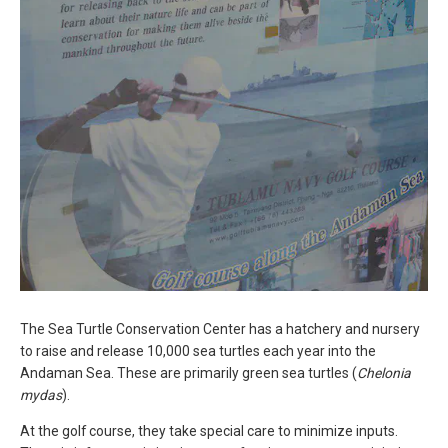
The Sea Turtle Conservation Center has a hatchery and nursery
to raise and release 10,000 sea turtles each year into the
Andaman Sea. These are primarily green sea turtles (
Chelonia
mydas
).
At the golf course, they take special care to minimize inputs.