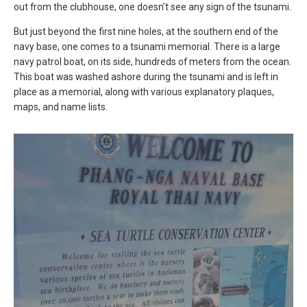
out from the clubhouse, one doesn’t see any sign of the tsunami.
But just beyond the first nine holes, at the southern end of the
navy base, one comes to a tsunami memorial. There is a large
navy patrol boat, on its side, hundreds of meters from the ocean.
This boat was washed ashore during the tsunami and is left in
place as a memorial, along with various explanatory plaques,
maps, and name lists.