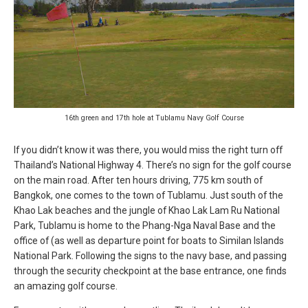
16th green and 17th hole at Tublamu Navy Golf Course
If you didn’t know it was there, you would miss the right turn off
Thailand’s National Highway 4. There’s no sign for the golf course
on the main road. After ten hours driving, 775 km south of
Bangkok, one comes to the town of Tublamu. Just south of the
Khao Lak beaches and the jungle of Khao Lak Lam Ru National
Park, Tublamu is home to the Phang-Nga Naval Base and the
office of (as well as departure point for boats to Similan Islands
National Park. Following the signs to the navy base, and passing
through the security checkpoint at the base entrance, one finds
an amazing golf course.