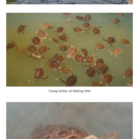
Young turtles at feeding time