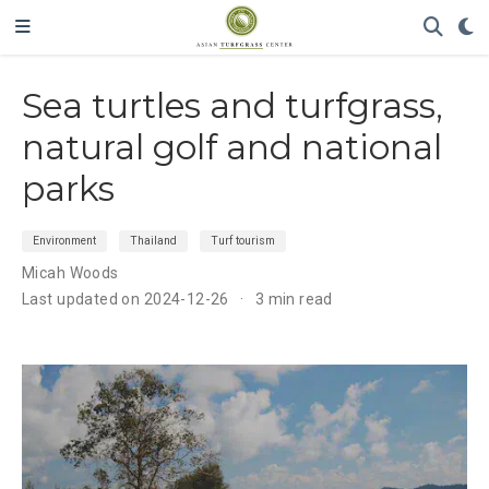
Sea turtles and turfgrass,
natural golf and national
parks
Environment
Thailand
Turf tourism
Micah Woods
Last updated on 2024-12-26
3 min read