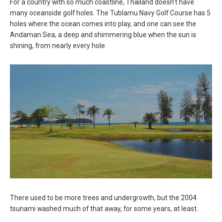
For a country with so much coastline, Thailand doesn’t have
many oceanside golf holes. The Tublamu Navy Golf Course has 5
holes where the ocean comes into play, and one can see the
Andaman Sea, a deep and shimmering blue when the sun is
shining, from nearly every hole.
There used to be more trees and undergrowth, but the 2004
tsunami washed much of that away, for some years, at least.