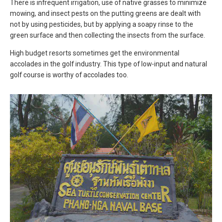
There is infrequent irrigation, use of native grasses to minimize
mowing, and insect pests on the putting greens are dealt with
not by using pesticides, but by applying a soapy rinse to the
green surface and then collecting the insects from the surface.
High budget resorts sometimes get the environmental
accolades in the golf industry. This type of low-input and natural
golf course is worthy of accolades too.