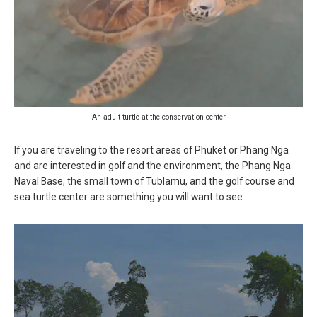
An adult turtle at the conservation center
If you are traveling to the resort areas of Phuket or Phang Nga
and are interested in golf and the environment, the Phang Nga
Naval Base, the small town of Tublamu, and the golf course and
sea turtle center are something you will want to see.