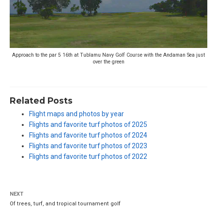
Approach to the par 5 16th at Tublamu Navy Golf Course with the Andaman Sea just
over the green
Related Posts
Flight maps and photos by year
Flights and favorite turf photos of 2025
Flights and favorite turf photos of 2024
Flights and favorite turf photos of 2023
Flights and favorite turf photos of 2022
NEXT
Of trees, turf, and tropical tournament golf