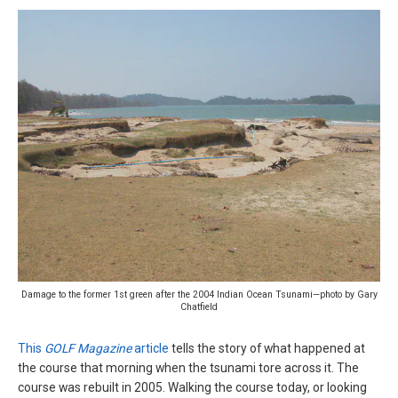
Damage to the former 1st green after the 2004 Indian Ocean Tsunami—photo by Gary
Chatfield
This
GOLF Magazine
article
tells the story of what happened at
the course that morning when the tsunami tore across it. The
course was rebuilt in 2005. Walking the course today, or looking