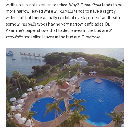
widths but is not useful in practice. Why?
Z. tenuifolia
tends to be
more narrow-leaved while
Z. matrella
tends to have a slightly
wider leaf, but there actually is a lot of overlap in leaf width with
some
Z. matrella
types having very narrow leaf blades. Dr.
Akamine’s paper shows that folded leaves in the bud are
Z.
tenuifolia
and rolled leaves in the bud are
Z. matrella
.