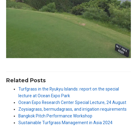
Related Posts
Turfgrass in the Ryukyu Islands: report on the special
lecture at Ocean Expo Park
Ocean Expo Research Center Special Lecture, 24 August
Zoysiagrass, bermudagrass, and irrigation requirements
Bangkok Pitch Performance Workshop
Sustainable Turfgrass Management in Asia 2024