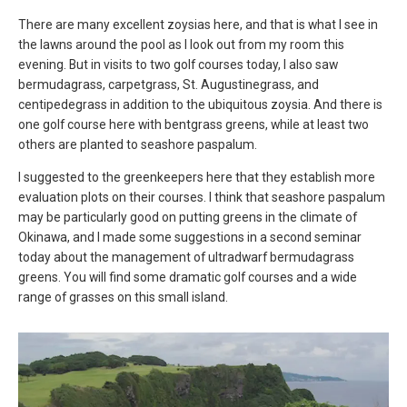
There are many excellent zoysias here, and that is what I see in
the lawns around the pool as I look out from my room this
evening. But in visits to two golf courses today, I also saw
bermudagrass, carpetgrass, St. Augustinegrass, and
centipedegrass in addition to the ubiquitous zoysia. And there is
one golf course here with bentgrass greens, while at least two
others are planted to seashore paspalum.
I suggested to the greenkeepers here that they establish more
evaluation plots on their courses. I think that seashore paspalum
may be particularly good on putting greens in the climate of
Okinawa, and I made some suggestions in a second seminar
today about the management of ultradwarf bermudagrass
greens. You will find some dramatic golf courses and a wide
range of grasses on this small island.