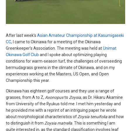
After last week’s
Asian Amateur Championship at Kasumigaseki
CC
, I came to Okinawa for a meeting of the Okinawa
Greenkeeper’s Association. The meeting was held at
Unimat
Okinawa Golf Club
and I spoke about optimizing playing
conditions for warm-season turf, the challenges of overseeding
bermudagrass greens in the climate of Okinawa, and on my
experiences working at the Masters, US Open, and Open
Championship this year.
Okinawa has eighteen golf courses and they use a range of
grasses, from A to Z,
Axonopus
to
Zoysia
, as Dr. Hikaru Akamine
from University of the Ryukus told me. I met him yesterday and
he provided me with a reprint of an intriguing paper he wrote
about morphological characteristics of
Zoysia tenuifolia
and how
to distinguish it from
Zoysia matrella
. This is something I am
quite interested in, as the standard classification involves leaf