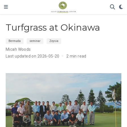
Turfgrass at Okinawa
Bermuda
seminar
Zoysia
Micah Woods
Last updated on 2026-05-20
2 min read